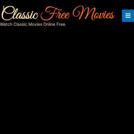
Skip
to
content
Watch Classic Movies Online Free