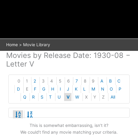
Home
Movie Library
Movies by Release Date: 1930-08 −
Letter V
0
1
2
3
4
5
6
7
8
9
A
B
C
D
E
F
G
H
I
J
K
L
M
N
O
P
Q
R
S
T
U
V
W
X
Y
Z
All
This is somewhat embarrassing, isn’t it?
We could’t find any movie matching your criteria.