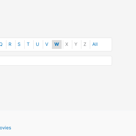
Q
R
S
T
U
V
W
X
Y
Z
All
ovies