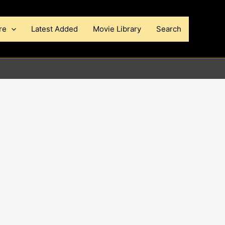
re
Latest Added
Movie Library
Search