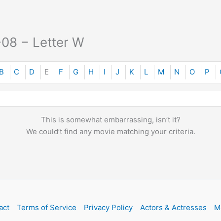
-08 − Letter W
B
C
D
E
F
G
H
I
J
K
L
M
N
O
P
This is somewhat embarrassing, isn’t it?
We could’t find any movie matching your criteria.
act
Terms of Service
Privacy Policy
Actors & Actresses
M