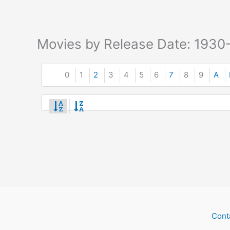
Movies by Release Date: 1930
0
1
2
3
4
5
6
7
8
9
A
Cont