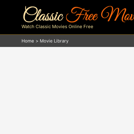
Skip
to
content
Watch Classic Movies Online Free
Home
Movie Library