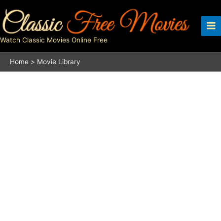
Skip
to
content
Watch Classic Movies Online Free
Home
Movie Library