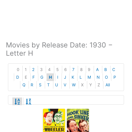
Movies by Release Date: 1930 −
Letter H
0
1
2
3
4
5
6
7
8
9
A
B
C
D
E
F
G
H
I
J
K
L
M
N
O
P
Q
R
S
T
U
V
W
X
Y
Z
All