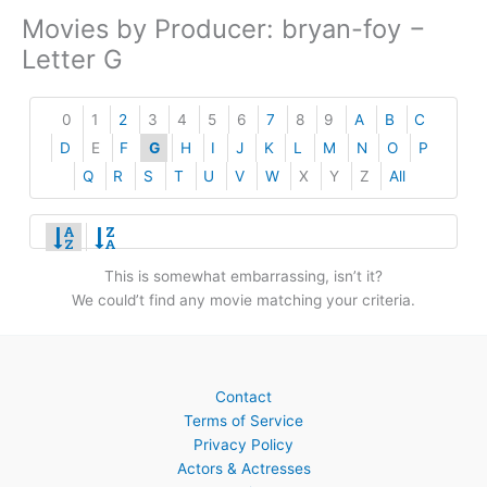
Movies by Producer: bryan-foy −
Letter G
0
1
2
3
4
5
6
7
8
9
A
B
C
D
E
F
G
H
I
J
K
L
M
N
O
P
Q
R
S
T
U
V
W
X
Y
Z
All
This is somewhat embarrassing, isn’t it?
We could’t find any movie matching your criteria.
Contact
Terms of Service
Privacy Policy
Actors & Actresses