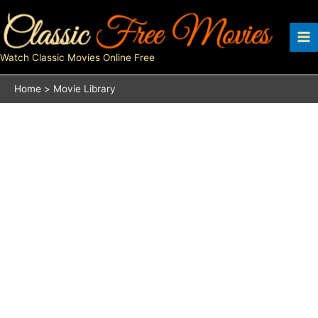
Skip
to
content
Watch Classic Movies Online Free
Home
Movie Library