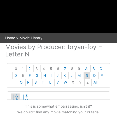
Home
Movie Library
Movies by Producer: bryan-foy −
Letter N
0
1
2
3
4
5
6
7
8
9
A
B
C
D
E
F
G
H
I
J
K
L
M
N
O
P
Q
R
S
T
U
V
W
X
Y
Z
All
This is somewhat embarrassing, isn’t it?
We could’t find any movie matching your criteria.