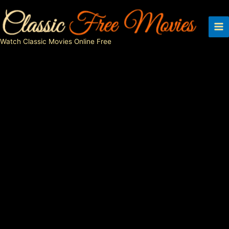
Skip
to
content
Watch Classic Movies Online Free