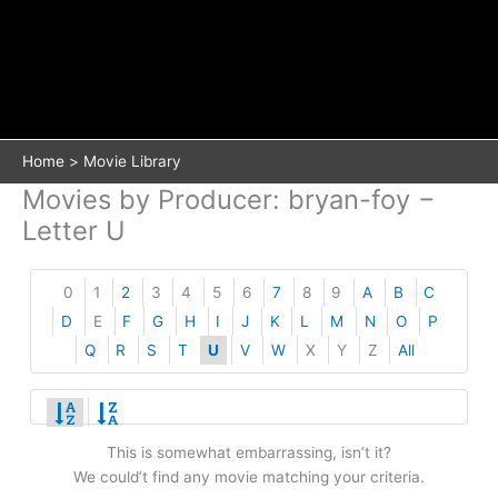
Home
Movie Library
Movies by Producer: bryan-foy −
Letter U
0
1
2
3
4
5
6
7
8
9
A
B
C
D
E
F
G
H
I
J
K
L
M
N
O
P
Q
R
S
T
U
V
W
X
Y
Z
All
This is somewhat embarrassing, isn’t it?
We could’t find any movie matching your criteria.