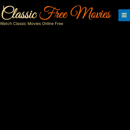
Skip
to
content
Watch Classic Movies Online Free