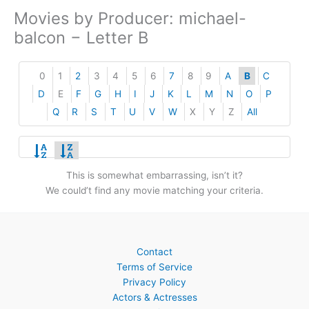
Movies by Producer: michael-
balcon − Letter B
0
1
2
3
4
5
6
7
8
9
A
B
C
D
E
F
G
H
I
J
K
L
M
N
O
P
Q
R
S
T
U
V
W
X
Y
Z
All
This is somewhat embarrassing, isn’t it?
We could’t find any movie matching your criteria.
Contact
Terms of Service
Privacy Policy
Actors & Actresses