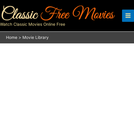
Skip
to
content
Watch Classic Movies Online Free
Home
Movie Library