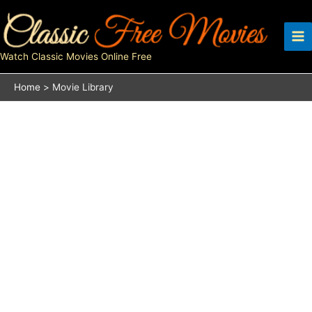
Skip
to
content
Watch Classic Movies Online Free
Home
Movie Library