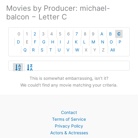
Movies by Producer: michael-
balcon − Letter C
0
1
2
3
4
5
6
7
8
9
A
B
C
D
E
F
G
H
I
J
K
L
M
N
O
P
Q
R
S
T
U
V
W
X
Y
Z
All
This is somewhat embarrassing, isn’t it?
We could’t find any movie matching your criteria.
Contact
Terms of Service
Privacy Policy
Actors & Actresses