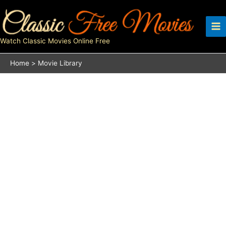
Skip
to
content
Watch Classic Movies Online Free
Home
Movie Library