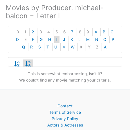
Movies by Producer: michael-
balcon − Letter I
0
1
2
3
4
5
6
7
8
9
A
B
C
D
E
F
G
H
I
J
K
L
M
N
O
P
Q
R
S
T
U
V
W
X
Y
Z
All
This is somewhat embarrassing, isn’t it?
We could’t find any movie matching your criteria.
Contact
Terms of Service
Privacy Policy
Actors & Actresses