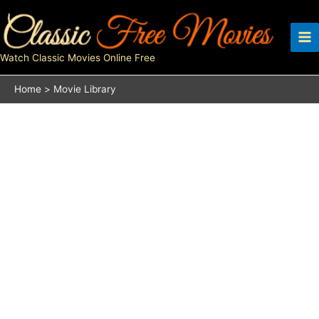
Skip
to
content
Watch Classic Movies Online Free
Home
Movie Library