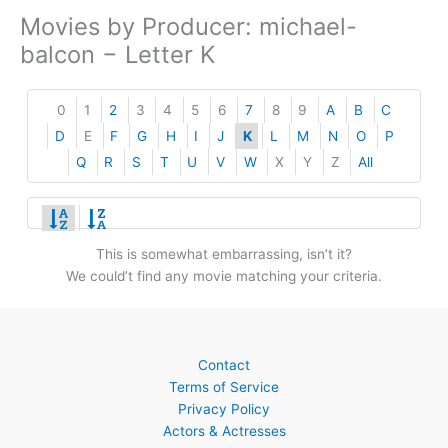
Movies by Producer: michael-
balcon − Letter K
0
1
2
3
4
5
6
7
8
9
A
B
C
D
E
F
G
H
I
J
K
L
M
N
O
P
Q
R
S
T
U
V
W
X
Y
Z
All
This is somewhat embarrassing, isn’t it?
We could’t find any movie matching your criteria.
Contact
Terms of Service
Privacy Policy
Actors & Actresses