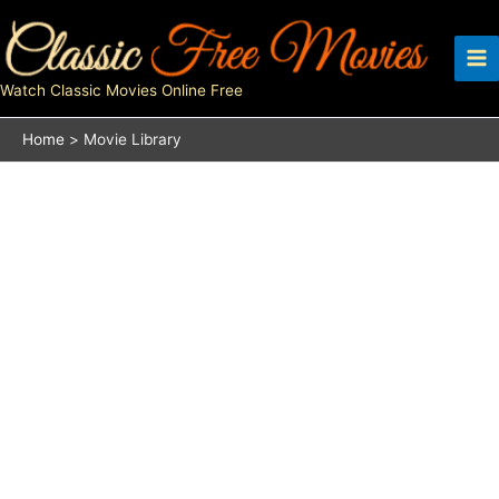
Skip
to
content
Watch Classic Movies Online Free
Home
Movie Library