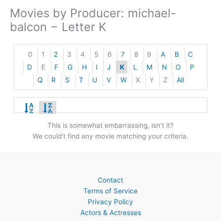
Movies by Producer: michael-
balcon − Letter K
0
1
2
3
4
5
6
7
8
9
A
B
C
D
E
F
G
H
I
J
K
L
M
N
O
P
Q
R
S
T
U
V
W
X
Y
Z
All
This is somewhat embarrassing, isn’t it?
We could’t find any movie matching your criteria.
Contact
Terms of Service
Privacy Policy
Actors & Actresses