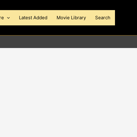
re
Latest Added
Movie Library
Search