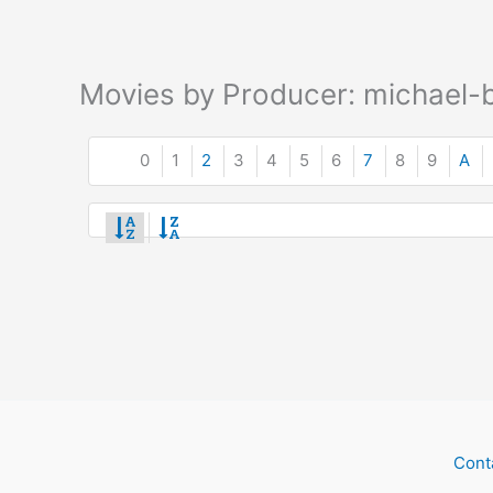
Movies by Producer: michael-b
0
1
2
3
4
5
6
7
8
9
A
Cont