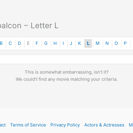
alcon − Letter L
B
C
D
E
F
G
H
I
J
K
L
M
N
O
P
This is somewhat embarrassing, isn’t it?
We could’t find any movie matching your criteria.
act
Terms of Service
Privacy Policy
Actors & Actresses
M