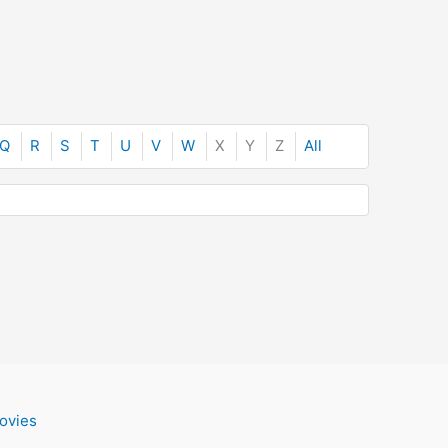
Q
R
S
T
U
V
W
X
Y
Z
All
ovies