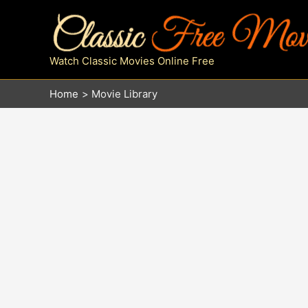
Skip
to
content
Watch Classic Movies Online Free
Home
Movie Library