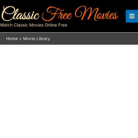
Skip
to
content
Watch Classic Movies Online Free
Home
Movie Library