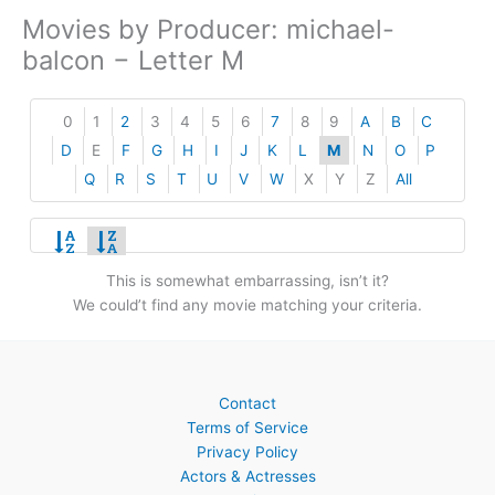
Movies by Producer: michael-
balcon − Letter M
0
1
2
3
4
5
6
7
8
9
A
B
C
D
E
F
G
H
I
J
K
L
M
N
O
P
Q
R
S
T
U
V
W
X
Y
Z
All
This is somewhat embarrassing, isn’t it?
We could’t find any movie matching your criteria.
Contact
Terms of Service
Privacy Policy
Actors & Actresses