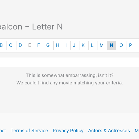
alcon − Letter N
B
C
D
E
F
G
H
I
J
K
L
M
N
O
P
This is somewhat embarrassing, isn’t it?
We could’t find any movie matching your criteria.
act
Terms of Service
Privacy Policy
Actors & Actresses
M