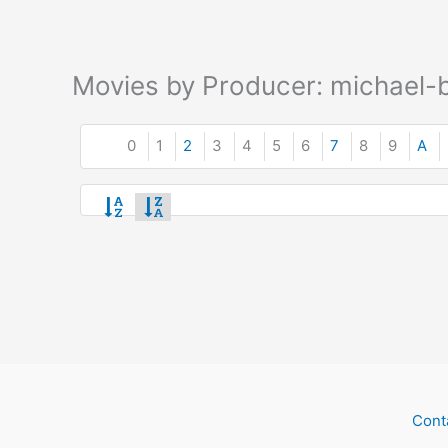
Movies by Producer: michael-b
0
1
2
3
4
5
6
7
8
9
A
Cont