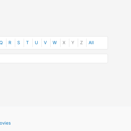
Q
R
S
T
U
V
W
X
Y
Z
All
ovies