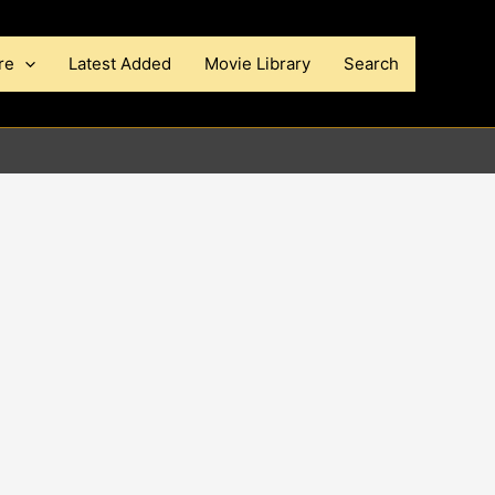
re
Latest Added
Movie Library
Search