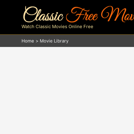
Skip
to
content
Watch Classic Movies Online Free
Home
Movie Library