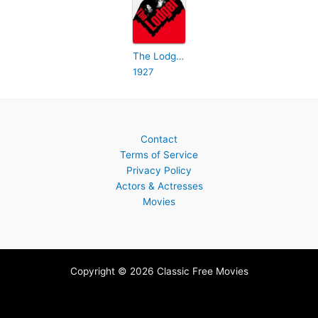
The Lodger: A Story of the London Fog
1927
Contact
Terms of Service
Privacy Policy
Actors & Actresses
Movies
Copyright © 2026 Classic Free Movies