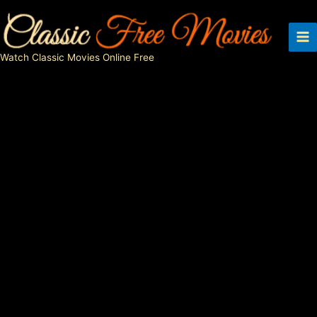
Skip
to
content
Watch Classic Movies Online Free