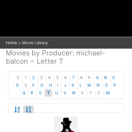
Home
Movie Library
Movies by Producer: michael-
balcon − Letter T
0
1
2
3
4
5
6
7
8
9
A
B
C
D
E
F
G
H
I
J
K
L
M
N
O
P
Q
R
S
T
U
V
W
X
Y
Z
All