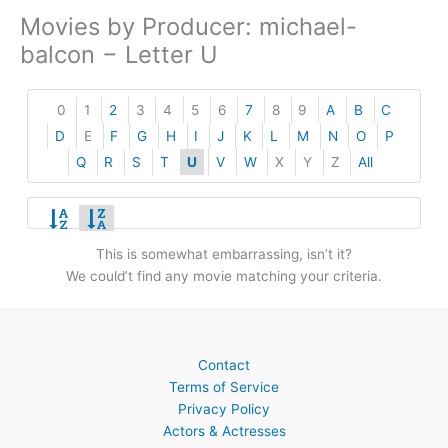
Movies by Producer: michael-
balcon − Letter U
0
1
2
3
4
5
6
7
8
9
A
B
C
D
E
F
G
H
I
J
K
L
M
N
O
P
Q
R
S
T
U
V
W
X
Y
Z
All
This is somewhat embarrassing, isn’t it?
We could’t find any movie matching your criteria.
Contact
Terms of Service
Privacy Policy
Actors & Actresses