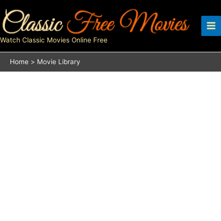
Skip
to
content
Watch Classic Movies Online Free
Home
Movie Library