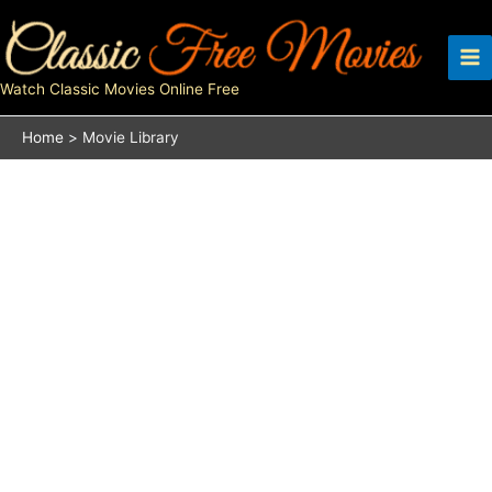
Skip
to
content
Watch Classic Movies Online Free
Home
Movie Library