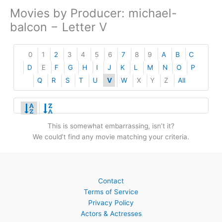
Movies by Producer: michael-
balcon − Letter V
0
1
2
3
4
5
6
7
8
9
A
B
C
D
E
F
G
H
I
J
K
L
M
N
O
P
Q
R
S
T
U
V
W
X
Y
Z
All
This is somewhat embarrassing, isn’t it?
We could’t find any movie matching your criteria.
Contact
Terms of Service
Privacy Policy
Actors & Actresses