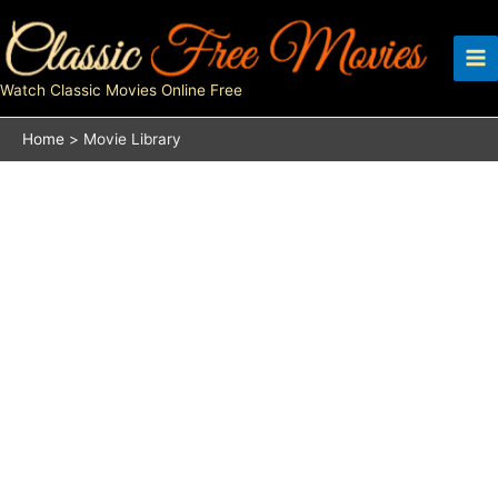
Skip
to
content
Watch Classic Movies Online Free
Home
Movie Library