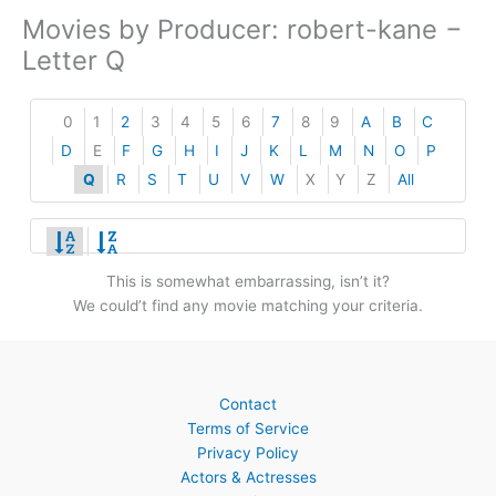
Movies by Producer: robert-kane −
Letter Q
0
1
2
3
4
5
6
7
8
9
A
B
C
D
E
F
G
H
I
J
K
L
M
N
O
P
Q
R
S
T
U
V
W
X
Y
Z
All
This is somewhat embarrassing, isn’t it?
We could’t find any movie matching your criteria.
Contact
Terms of Service
Privacy Policy
Actors & Actresses