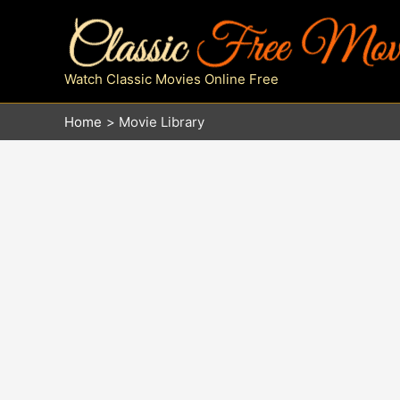
Skip
to
content
Watch Classic Movies Online Free
Home
Movie Library