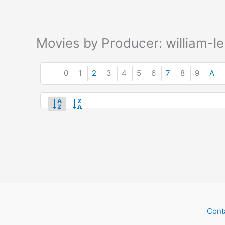
Movies by Producer: william-le
0
1
2
3
4
5
6
7
8
9
A
Cont