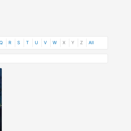
Q
R
S
T
U
V
W
X
Y
Z
All