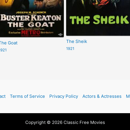
The Sheik
The Goat
1921
1921
act
Terms of Service
Privacy Policy
Actors & Actresses
M
Copyright © 2026 Classic Free Movies