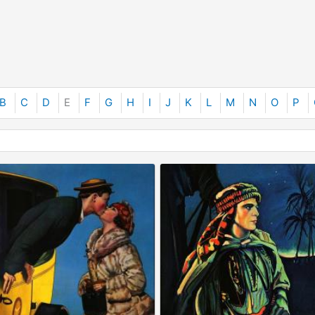
B
C
D
E
F
G
H
I
J
K
L
M
N
O
P