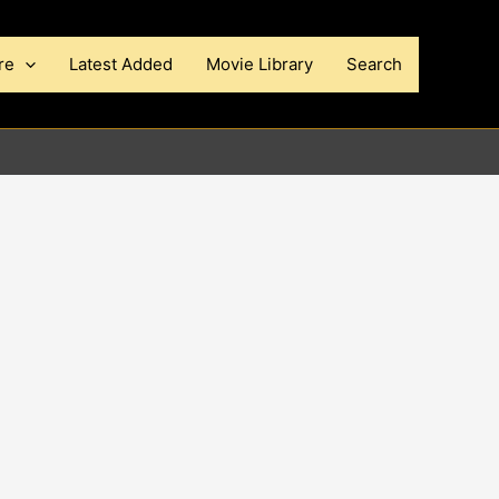
re
Latest Added
Movie Library
Search