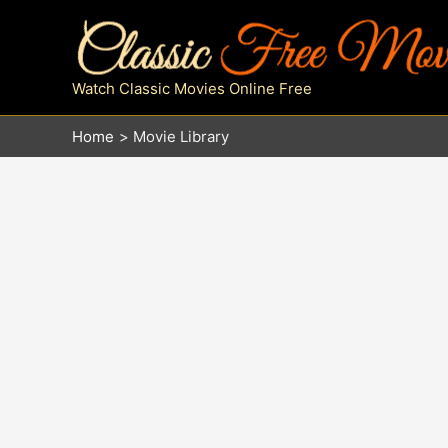
Skip
to
content
Watch Classic Movies Online Free
Home
Movie Library