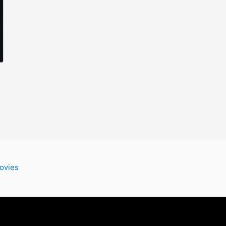
ovies