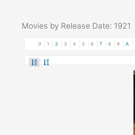
Movies by Release Date: 1921
0
1
2
3
4
5
6
7
8
9
A