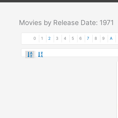
Movies by Release Date: 1971
0
1
2
3
4
5
6
7
8
9
A