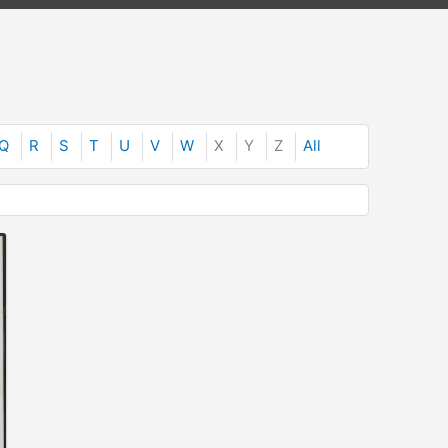
Q
R
S
T
U
V
W
X
Y
Z
All