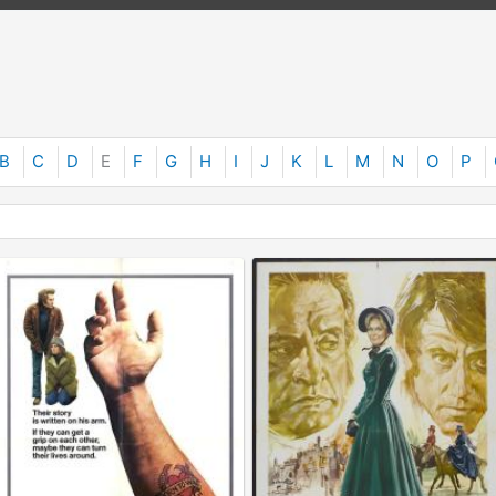
B
C
D
E
F
G
H
I
J
K
L
M
N
O
P