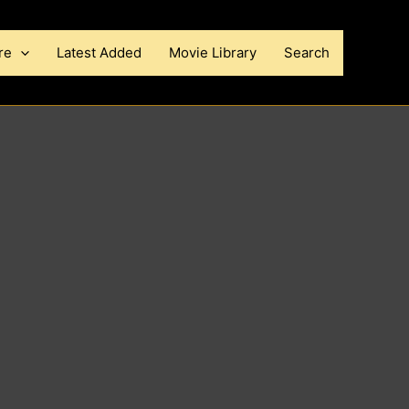
re
Latest Added
Movie Library
Search