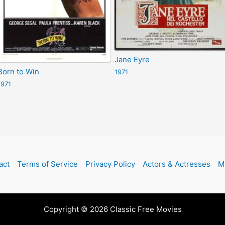
Jane Eyre
Born to Win
1971
1971
act
Terms of Service
Privacy Policy
Actors & Actresses
M
Copyright © 2026 Classic Free Movies