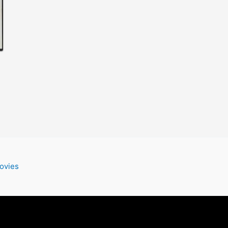
ovies