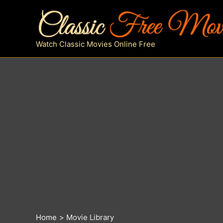
Skip
to
content
Watch Classic Movies Online Free
Home
Movie Library