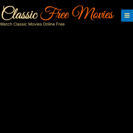
Skip
to
content
Watch Classic Movies Online Free