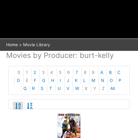
Home
Movie Library
Movies by Producer: burt-kelly
0
1
2
3
4
5
6
7
8
9
A
B
C
D
E
F
G
H
I
J
K
L
M
N
O
P
Q
R
S
T
U
V
W
X
Y
Z
All