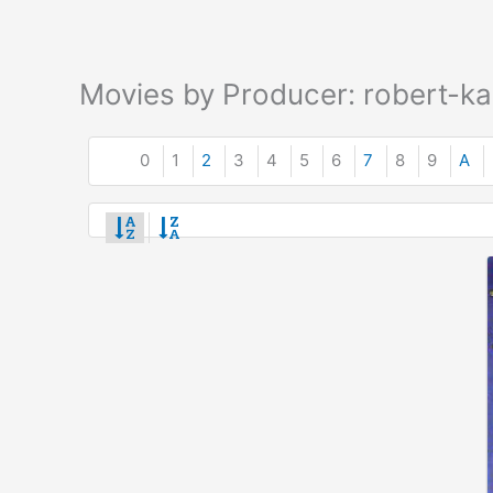
Movies by Producer: robert-k
0
1
2
3
4
5
6
7
8
9
A