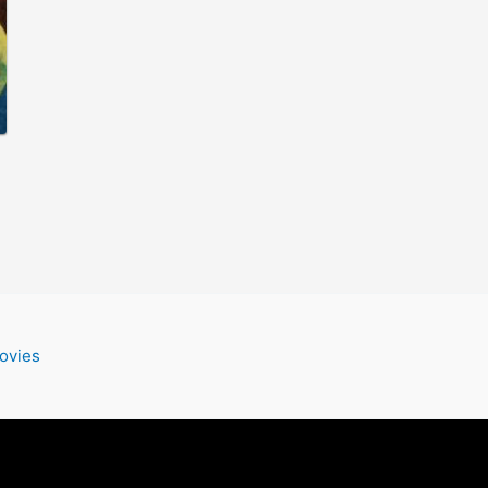
ovies