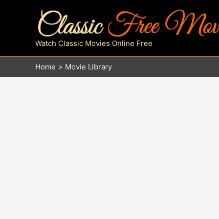
Skip
to
content
Watch Classic Movies Online Free
Home
Movie Library