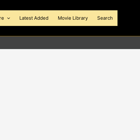
re
Latest Added
Movie Library
Search