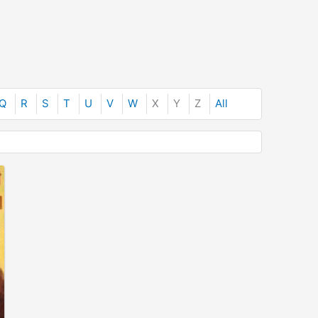
Q
R
S
T
U
V
W
X
Y
Z
All