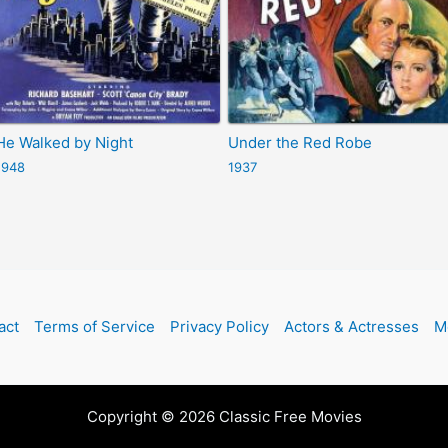
He Walked by Night
Under the Red Robe
1948
1937
act
Terms of Service
Privacy Policy
Actors & Actresses
M
Copyright © 2026 Classic Free Movies