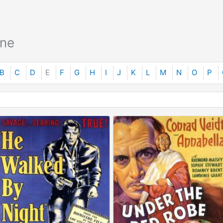
ane
B
C
D
E
F
G
H
I
J
K
L
M
N
O
P