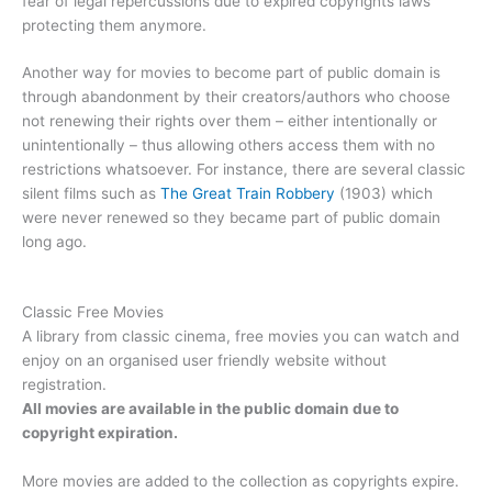
fear of legal repercussions due to expired copyrights laws
protecting them anymore.
Another way for movies to become part of public domain is
through abandonment by their creators/authors who choose
not renewing their rights over them – either intentionally or
unintentionally – thus allowing others access them with no
restrictions whatsoever. For instance, there are several classic
silent films such as
The Great Train Robbery
(1903) which
were never renewed so they became part of public domain
long ago.
Classic Free Movies
A library from classic cinema, free movies you can watch and
enjoy on an organised user friendly website without
registration.
All movies are available in the public domain due to
copyright expiration.
More movies are added to the collection as copyrights expire.