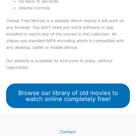
Go back 10 seconds.
Volume controls.
Classic Free Movies is a website which means it will work on
any browser. You don’t need any extra software or app
installed to watch any of the movies in the collection. All
videos use standard MP4 encoding which is compatible with
any desktop, tablet or mobile device.
Our website is available for everyone to enjoy, without
registration.
Browse our library of old movies to
watch online completely free!
Contact