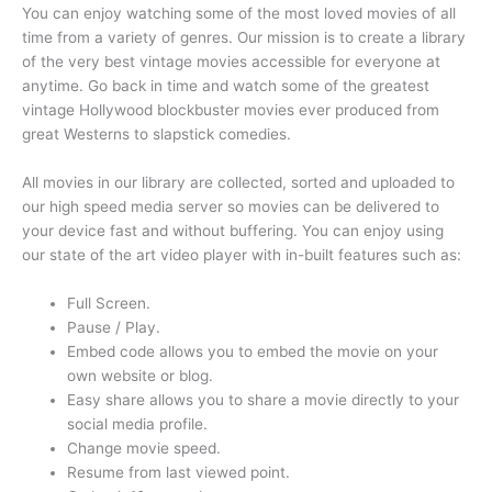
You can enjoy watching some of the most loved movies of all
time from a variety of genres. Our mission is to create a library
of the very best vintage movies accessible for everyone at
anytime. Go back in time and watch some of the greatest
vintage Hollywood blockbuster movies ever produced from
great Westerns to slapstick comedies.
All movies in our library are collected, sorted and uploaded to
our high speed media server so movies can be delivered to
your device fast and without buffering. You can enjoy using
our state of the art video player with in-built features such as:
Full Screen.
Pause / Play.
Embed code allows you to embed the movie on your
own website or blog.
Easy share allows you to share a movie directly to your
social media profile.
Change movie speed.
Resume from last viewed point.