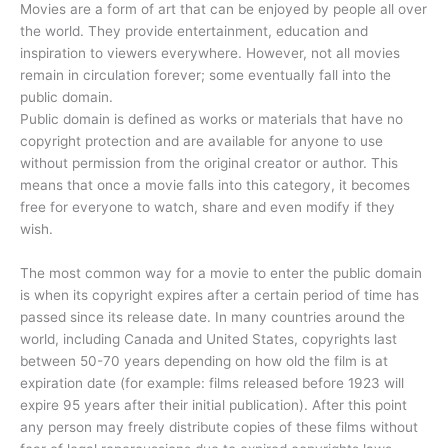
Movies are a form of art that can be enjoyed by people all over
the world. They provide entertainment, education and
inspiration to viewers everywhere. However, not all movies
remain in circulation forever; some eventually fall into the
public domain.
Public domain is defined as works or materials that have no
copyright protection and are available for anyone to use
without permission from the original creator or author. This
means that once a movie falls into this category, it becomes
free for everyone to watch, share and even modify if they
wish.
The most common way for a movie to enter the public domain
is when its copyright expires after a certain period of time has
passed since its release date. In many countries around the
world, including Canada and United States, copyrights last
between 50-70 years depending on how old the film is at
expiration date (for example: films released before 1923 will
expire 95 years after their initial publication). After this point
any person may freely distribute copies of these films without