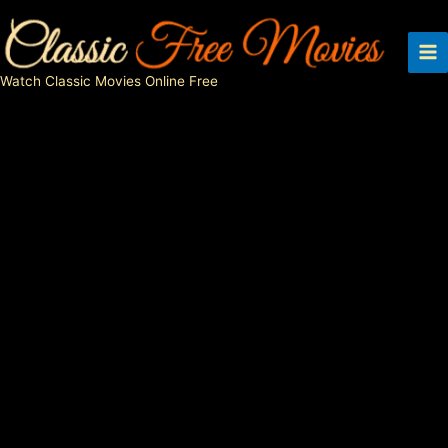
Skip
to
content
Watch Classic Movies Online Free