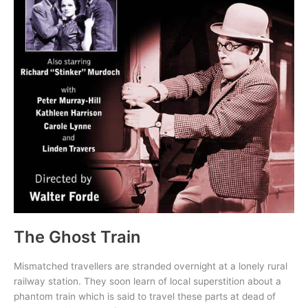
The Ghost Train
Mismatched travellers are stranded overnight at a lonely rural
railway station. They soon learn of local superstition about a
phantom train which is said to travel these parts at dead of