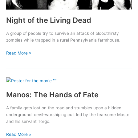
Night of the Living Dead
A group of people try to survive an attack of bloodthirsty
zombies while trapped in a rural Pennsylvania farmhouse.
Night
Read More »
of
the
Living
Dead
Manos: The Hands of Fate
A family gets lost on the road and stumbles upon a hidden,
underground, devil-worshiping cult led by the fearsome Master
and his servant Torgo.
Manos:
Read More »