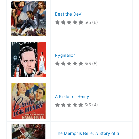
Beat the Devil
5/5
(6)
Pygmalion
5/5
(5)
A Bride for Henry
5/5
(4)
The Memphis Belle: A Story of a