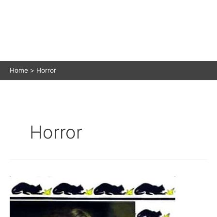
Home
Horror
Horror