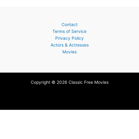
Contact
Terms of Service
Privacy Policy
Actors & Actresses
Movies
Copyright © 2026 Classic Free Movies