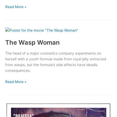
White
Read More »
Zombie
The Wasp Woman
The head of a major cosmetics company experiments on
herself with a youth formula made from royal jelly extracted
from wasps, but the formula’s side effects have deadly
consequences.
The
Read More »
Wasp
Woman