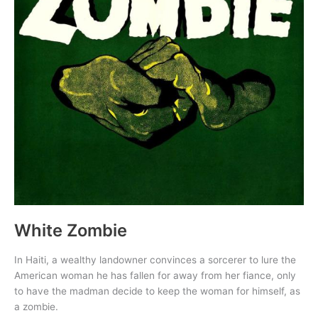
White Zombie
In Haiti, a wealthy landowner convinces a sorcerer to lure the
American woman he has fallen for away from her fiance, only
to have the madman decide to keep the woman for himself, as
a zombie.