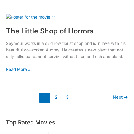
The Little Shop of Horrors
Seymour works in a skid row florist shop and is in love with his
beautiful co-worker, Audrey. He creates a new plant that not
only talks but cannot survive without human flesh and blood.
The
Read More »
Little
Shop
of
Horrors
1
2
3
Next
→
Top Rated Movies