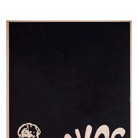
The
Hands
of
Fate