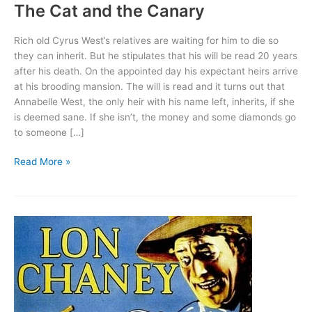
The Cat and the Canary
Rich old Cyrus West’s relatives are waiting for him to die so
they can inherit. But he stipulates that his will be read 20 years
after his death. On the appointed day his expectant heirs arrive
at his brooding mansion. The will is read and it turns out that
Annabelle West, the only heir with his name left, inherits, if she
is deemed sane. If she isn’t, the money and some diamonds go
to someone […]
The
Read More »
Cat
and
the
Canary