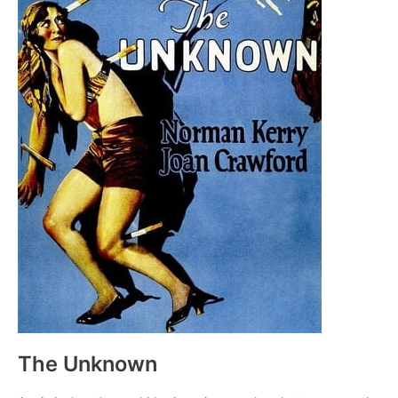
The Unknown