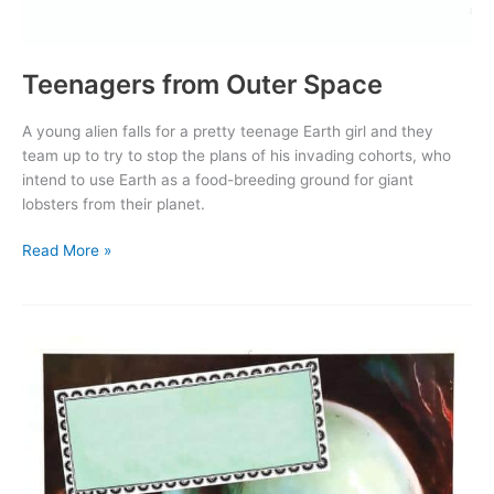
Teenagers from Outer Space
A young alien falls for a pretty teenage Earth girl and they
team up to try to stop the plans of his invading cohorts, who
intend to use Earth as a food-breeding ground for giant
lobsters from their planet.
Teenagers
Read More »
from
Outer
Space