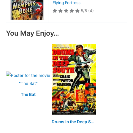
Flying Fortress
5/5
(4)
You May Enjoy…
The Bat
Drums in the Deep South