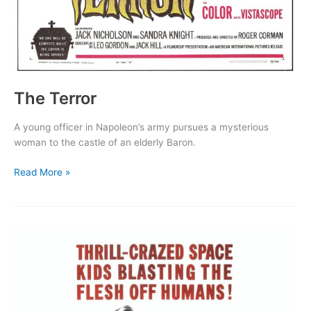
The Terror
A young officer in Napoleon’s army pursues a mysterious
woman to the castle of an elderly Baron.
The
Read More »
Terror