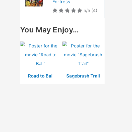
Fortress
5/5
(4)
You May Enjoy…
Road to Bali
Sagebrush Trail