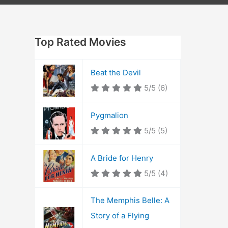
Top Rated Movies
Beat the Devil
5/5
(6)
Pygmalion
5/5
(5)
A Bride for Henry
5/5
(4)
The Memphis Belle: A
Story of a Flying