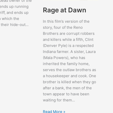
 dead owner of the
ends up running
Rage at Dawn
riff, and ends up
n which the
In this film’s version of the
 their hide-out…
story, four of the Reno
Brothers are corrupt robbers
and killers while a fifth, Clint
(Denver Pyle) is a respected
Indiana farmer. A sister, Laura
(Mala Powers), who has
inherited the family home,
serves the outlaw brothers as
a housekeeper and cook. One
brother is killed when they go
after a bank, the men of the
town appear to have been
waiting for them…
Rage
Read More »