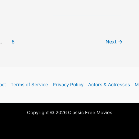
at
Dawn
…
6
Next
→
act
Terms of Service
Privacy Policy
Actors & Actresses
M
Copyright © 2026 Classic Free Movies