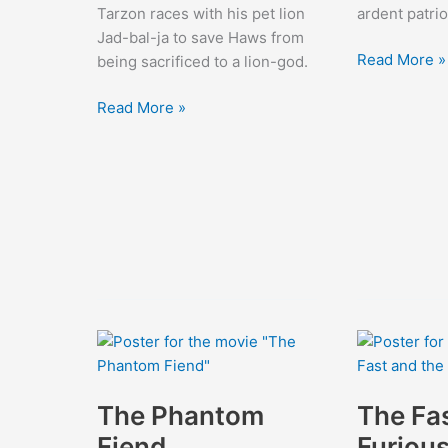
Tarzon races with his pet lion
ardent patrio
Jad-bal-ja to save Haws from
The
Read More »
being sacrificed to a lion-god.
Beloved
Tarzan
Rogue
Read More »
and
the
Golden
Lion
The Phantom
The Fa
Fiend
Furiou