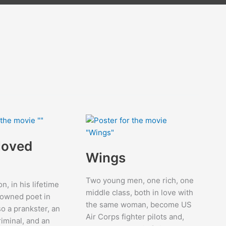
loved
Wings
Two young men, one rich, one
on, in his lifetime
middle class, both in love with
nowned poet in
the same woman, become US
so a prankster, an
Air Corps fighter pilots and,
riminal, and an