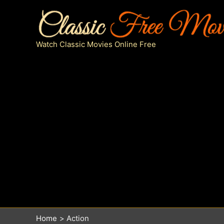
Skip
to
content
Watch Classic Movies Online Free
Home
Action