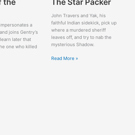
f the
The Star Packer
John Travers and Yak, his
faithful Indian sidekick, pick up
impersonates a
where a murdered sheriff
nd joins Gentry’s
leaves off, and try to nab the
learn later that
mysterious Shadow.
he one who killed
The
Read More »
Star
Packer