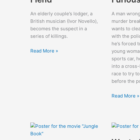
An elderly couple’s lodger, a
A man wrong
British musician (Ivor Novello),
murder breaks
becomes the suspect in a
wants to cle
series of killings.
with the pol
he’s forced t
The
Read More »
young woman,
Phantom
sports car, h
Fiend
into a cross
race to try t
before the p
The
Read More »
Fast
and
the
Furious