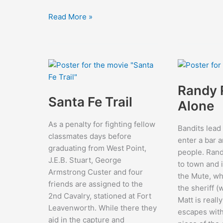
Jungle
Read More »
Book
Randy 
Santa Fe Trail
Alone
As a penalty for fighting fellow
Bandits lead
classmates days before
enter a bar a
graduating from West Point,
people. Ran
J.E.B. Stuart, George
to town and 
Armstrong Custer and four
the Mute, wh
friends are assigned to the
the sheriff 
2nd Cavalry, stationed at Fort
Matt is reall
Leavenworth. While there they
escapes with
aid in the capture and