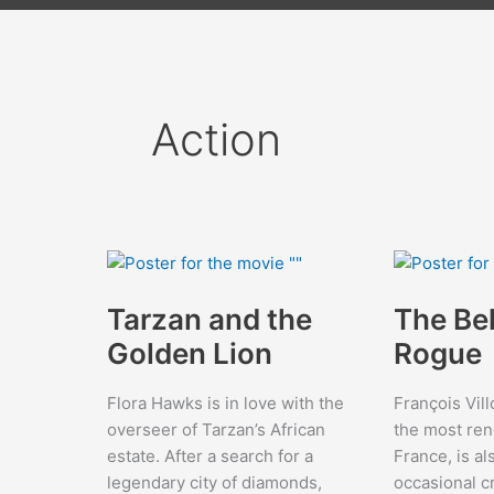
Action
Tarzan and the
The Be
Golden Lion
Rogue
Flora Hawks is in love with the
François Vill
overseer of Tarzan’s African
the most re
estate. After a search for a
France, is al
legendary city of diamonds,
occasional c