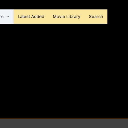
re
Latest Added
Movie Library
Search