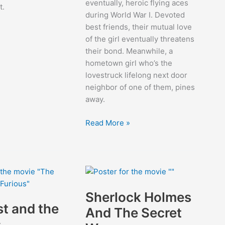
eventually, heroic flying aces
t.
during World War I. Devoted
best friends, their mutual love
of the girl eventually threatens
their bond. Meanwhile, a
hometown girl who’s the
lovestruck lifelong next door
neighbor of one of them, pines
away.
Wings
Read More »
Sherlock Holmes
st and the
And The Secret
s