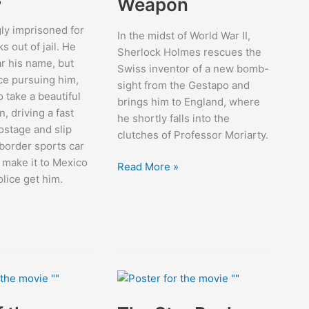
Weapon
ly imprisoned for
In the midst of World War II,
 out of jail. He
Sherlock Holmes rescues the
ar his name, but
Swiss inventor of a new bomb-
ice pursuing him,
sight from the Gestapo and
o take a beautiful
brings him to England, where
 driving a fast
he shortly falls into the
ostage and slip
clutches of Professor Moriarty.
-border sports car
o make it to Mexico
Sherlock
Read More »
olice get him.
Holmes
And
The
Secret
Weapon