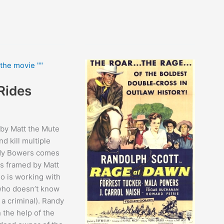
Rides
 by Matt the Mute
nd kill multiple
dy Bowers comes
is framed by Matt
o is working with
(who doesn’t know
y a criminal). Randy
 the help of the