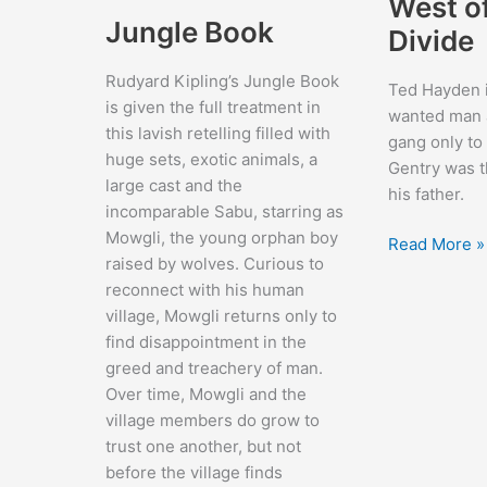
West o
Jungle Book
Divide
Rudyard Kipling’s Jungle Book
Ted Hayden 
is given the full treatment in
wanted man a
this lavish retelling filled with
gang only to 
huge sets, exotic animals, a
Gentry was t
large cast and the
his father.
incomparable Sabu, starring as
Mowgli, the young orphan boy
West
Read More »
raised by wolves. Curious to
of
reconnect with his human
the
village, Mowgli returns only to
Divide
find disappointment in the
greed and treachery of man.
Over time, Mowgli and the
village members do grow to
trust one another, but not
before the village finds