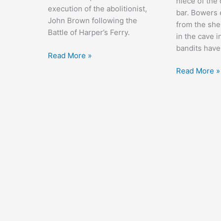
niece of the
execution of the abolitionist,
bar. Bowers 
John Brown following the
from the she
Battle of Harper’s Ferry.
in the cave i
bandits have
Santa
Read More »
Fe
Randy
Read More »
Trail
Rides
Alone