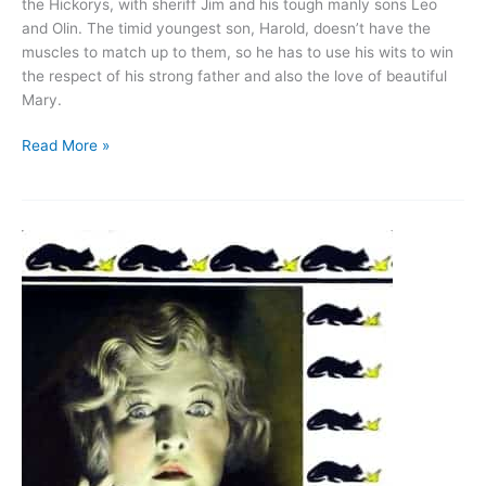
the Hickorys, with sheriff Jim and his tough manly sons Leo
and Olin. The timid youngest son, Harold, doesn’t have the
muscles to match up to them, so he has to use his wits to win
the respect of his strong father and also the love of beautiful
Mary.
The
Read More »
Kid
Brother