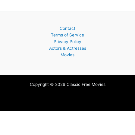
Contact
Terms of Service
Privacy Policy
Actors & Actresses
Movies
Copyright © 2026 Classic Free Movies