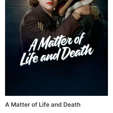
A Matter of Life and Death