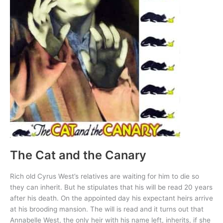
The Cat and the Canary
Rich old Cyrus West’s relatives are waiting for him to die so
they can inherit. But he stipulates that his will be read 20 years
after his death. On the appointed day his expectant heirs arrive
at his brooding mansion. The will is read and it turns out that
Annabelle West, the only heir with his name left, inherits, if she