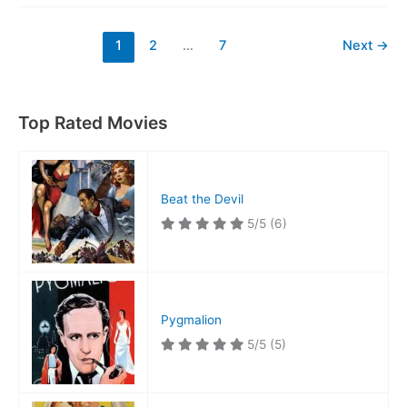
Named
Mike
1
2
…
7
Next
→
Top Rated Movies
Beat the Devil
5/5
(6)
Pygmalion
5/5
(5)