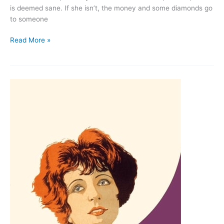
is deemed sane. If she isn’t, the money and some diamonds go
to someone
The
Read More »
Cat
and
the
Canary