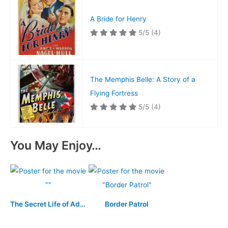
A Bride for Henry
5/5
(4)
The Memphis Belle: A Story of a
Flying Fortress
5/5
(4)
You May Enjoy…
The Secret Life of Adolf Hitler
Border Patrol