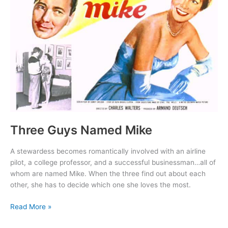
Three Guys Named Mike
A stewardess becomes romantically involved with an airline
pilot, a college professor, and a successful businessman…all of
whom are named Mike. When the three find out about each
other, she has to decide which one she loves the most.
Three
Read More »
Guys