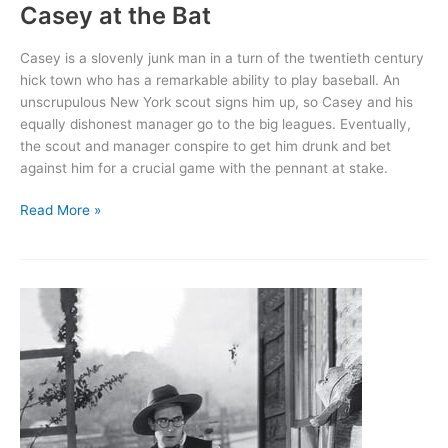
Casey at the Bat
Casey is a slovenly junk man in a turn of the twentieth century
hick town who has a remarkable ability to play baseball. An
unscrupulous New York scout signs him up, so Casey and his
equally dishonest manager go to the big leagues. Eventually,
the scout and manager conspire to get him drunk and bet
against him for a crucial game with the pennant at stake.
Casey
Read More »
at
the
Bat