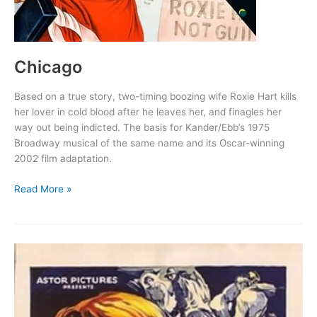
Chicago
Based on a true story, two-timing boozing wife Roxie Hart kills
her lover in cold blood after he leaves her, and finagles her
way out being indicted. The basis for Kander/Ebb’s 1975
Broadway musical of the same name and its Oscar-winning
2002 film adaptation.
Chicago
Read More »