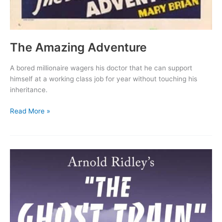
The Amazing Adventure
A bored millionaire wagers his doctor that he can support
himself at a working class job for year without touching his
inheritance.
The
Read More »
Amazing
Adventure