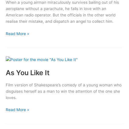
When a young airman miraculously survives bailing out of his
aeroplane without a parachute, he falls in love with an
American radio operator. But the officials in the other world
realise their mistake, and dispatch an angel to collect him.
A
Read More »
Matter
of
Life
and
Death
As You Like It
Film version of Shakespeare’s comedy of a young woman who
disguises herself as a man to win the attention of the one she
loves.
As
Read More »
You
Like
It