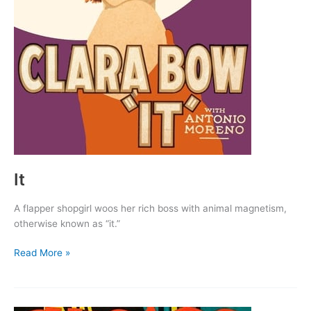
It
A flapper shopgirl woos her rich boss with animal magnetism,
otherwise known as “it.”
It
Read More »