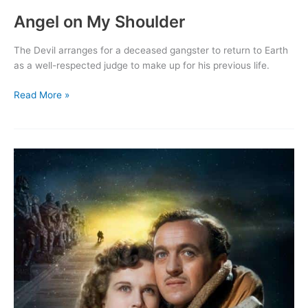
Angel on My Shoulder
The Devil arranges for a deceased gangster to return to Earth
as a well-respected judge to make up for his previous life.
Angel
Read More »
on
My
Shoulder