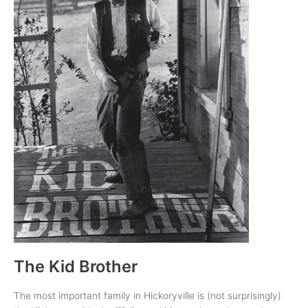
The Kid Brother
The most important family in Hickoryville is (not surprisingly)