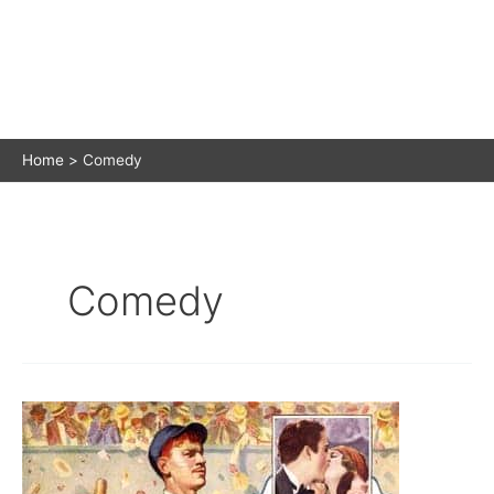
Home
Comedy
Comedy