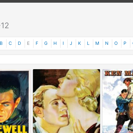
-12
B
C
D
E
F
G
H
I
J
K
L
M
N
O
P