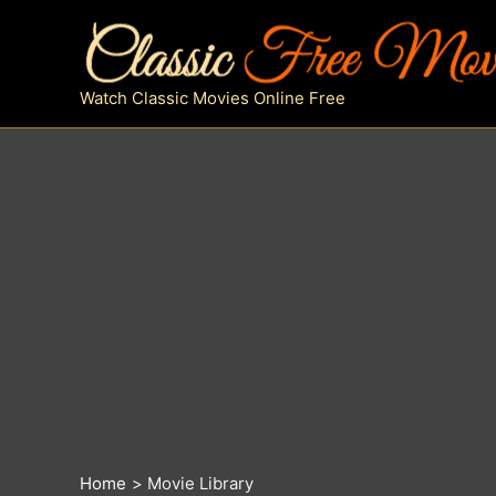
Skip
to
content
Watch Classic Movies Online Free
Home
Movie Library