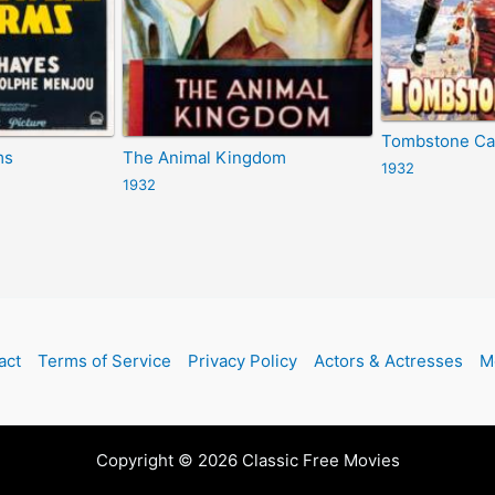
Tombstone C
ms
The Animal Kingdom
1932
1932
act
Terms of Service
Privacy Policy
Actors & Actresses
M
Copyright © 2026 Classic Free Movies