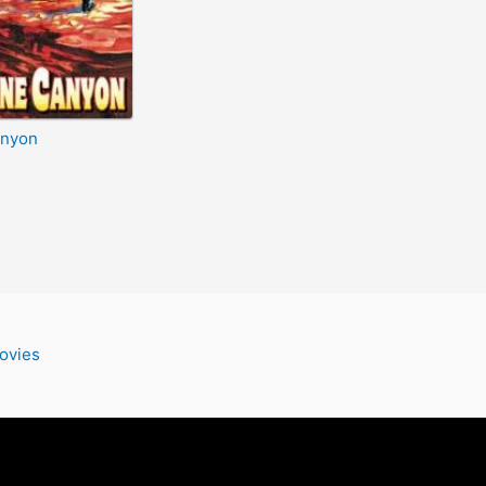
anyon
ovies