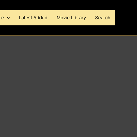
re
Latest Added
Movie Library
Search