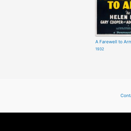
A Farewell to Ar
1932
Cont