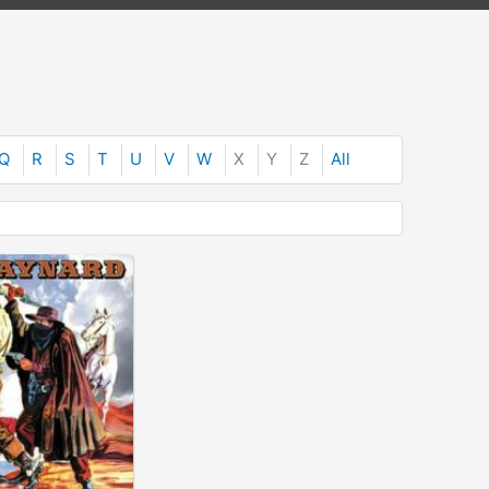
Q
R
S
T
U
V
W
X
Y
Z
All