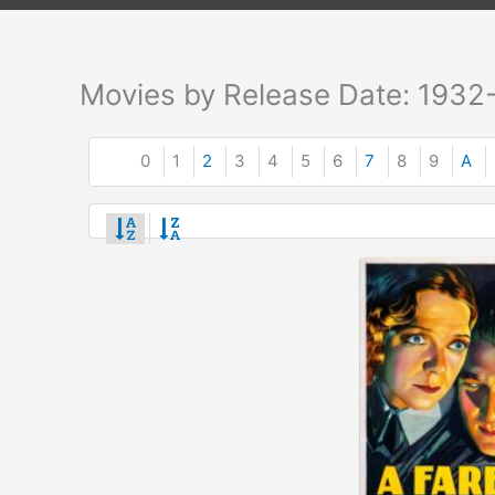
Movies by Release Date: 1932
0
1
2
3
4
5
6
7
8
9
A