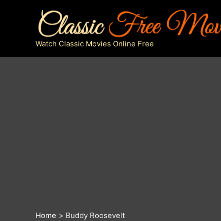
Skip
to
content
Watch Classic Movies Online Free
Home
Buddy Roosevelt