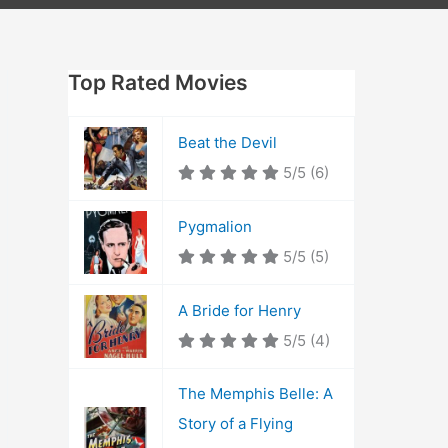
Top Rated Movies
Beat the Devil
5/5
(6)
Pygmalion
5/5
(5)
A Bride for Henry
5/5
(4)
The Memphis Belle: A
Story of a Flying