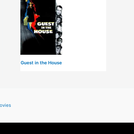
Guest in the House
ovies