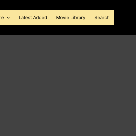
re
Latest Added
Movie Library
Search