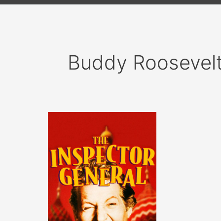
Buddy Roosevel