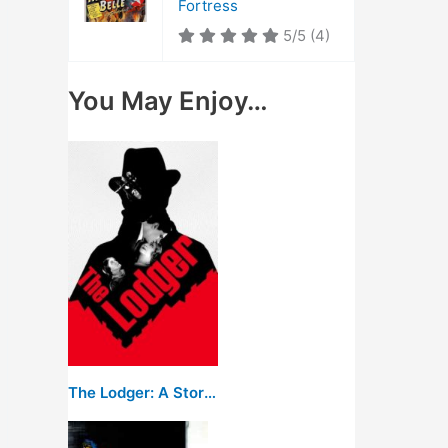
Fortress
5/5
(4)
You May Enjoy…
The Lodger: A Story of the London Fog