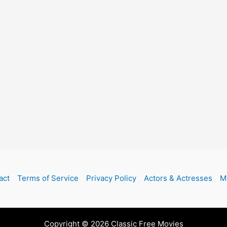
act
Terms of Service
Privacy Policy
Actors & Actresses
M
Copyright © 2026 Classic Free Movies