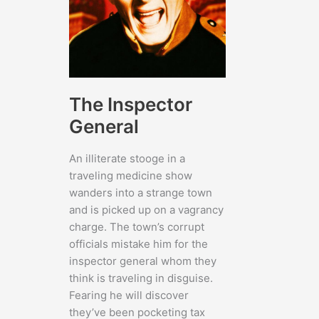
The Inspector
General
An illiterate stooge in a
traveling medicine show
wanders into a strange town
and is picked up on a vagrancy
charge. The town’s corrupt
officials mistake him for the
inspector general whom they
think is traveling in disguise.
Fearing he will discover
they’ve been pocketing tax