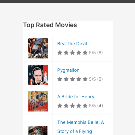
Top Rated Movies
Beat the Devil
5/5
(6)
Pygmalion
5/5
(5)
A Bride for Henry
5/5
(4)
The Memphis Belle: A
Story of a Flying