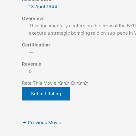
13 April
1944
Overview
This documentary centers on the crew of the B-17
execute a strategic bombing raid on sub-pens in
Certification
—
Revenue
0
Rate This Movie
←
Previous Movie