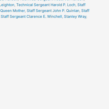
 Leighton
,
Technical Sergeant Harold P. Loch
,
Staff
 Queen Mother
,
Staff Sergeant John P. Quinlan
,
Staff
,
Staff Sergeant Clarence E. Winchell
,
Stanley Wray
,