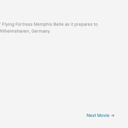
 Flying Fortress Memphis Belle as it prepares to
 Wilhelmshaven, Germany.
Next Movie
→