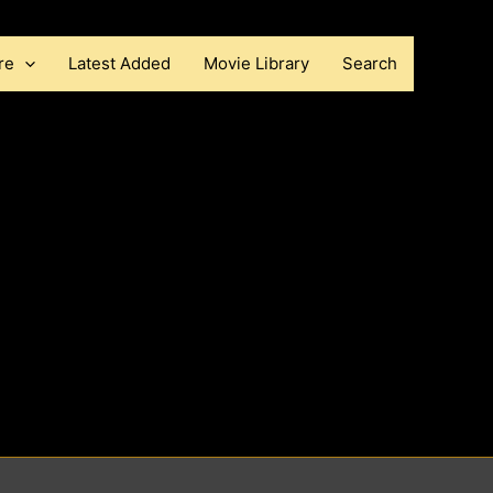
re
Latest Added
Movie Library
Search