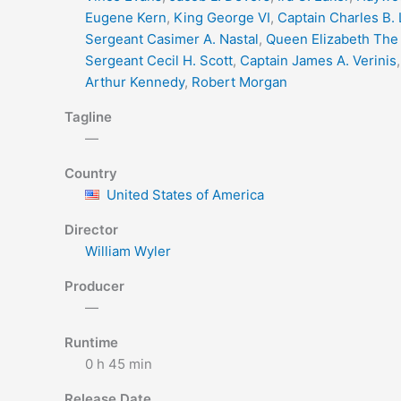
Eugene Kern
,
King George VI
,
Captain Charles B.
Sergeant Casimer A. Nastal
,
Queen Elizabeth The
Sergeant Cecil H. Scott
,
Captain James A. Verinis
Arthur Kennedy
,
Robert Morgan
Tagline
—
Country
United States of America
Director
William Wyler
Producer
—
Runtime
0 h 45 min
Release Date