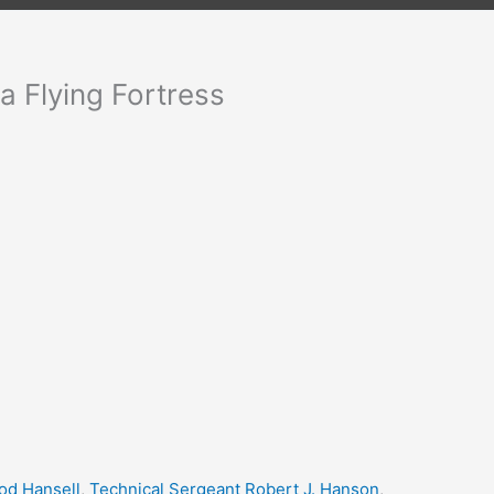
a Flying Fortress
d Hansell
,
Technical Sergeant Robert J. Hanson
,