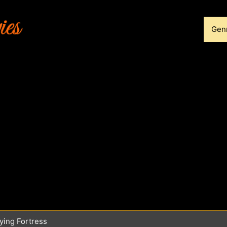
Gen
ying Fortress