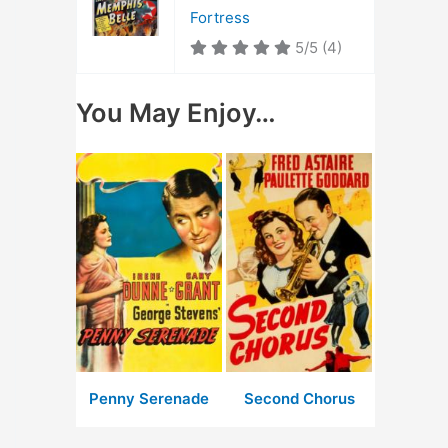
Fortress
5/5
(4)
You May Enjoy…
Penny Serenade
Second Chorus