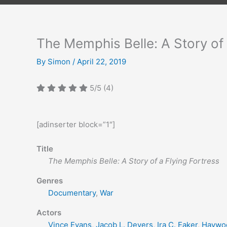
The Memphis Belle: A Story of 
By
Simon
/
April 22, 2019
5/5
(4)
[adinserter block=”1″]
Title
The Memphis Belle: A Story of a Flying Fortress
Genres
Documentary
,
War
Actors
Vince Evans
,
Jacob L. Devers
,
Ira C. Eaker
,
Haywoo