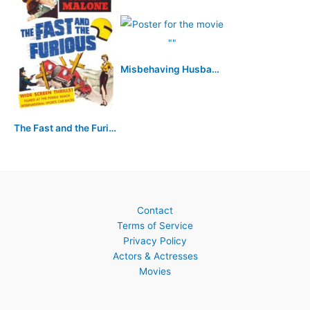
Misbehaving Husbands
The Fast and the Furious
Contact
Terms of Service
Privacy Policy
Actors & Actresses
Movies