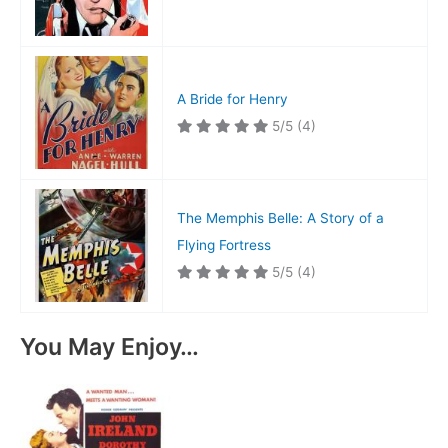
A Bride for Henry
5/5
(4)
The Memphis Belle: A Story of a
Flying Fortress
5/5
(4)
You May Enjoy…