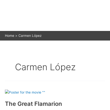
Home
Carmen López
Carmen López
The Great Flamarion