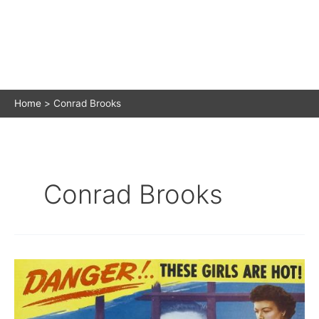
Home
Conrad Brooks
Conrad Brooks