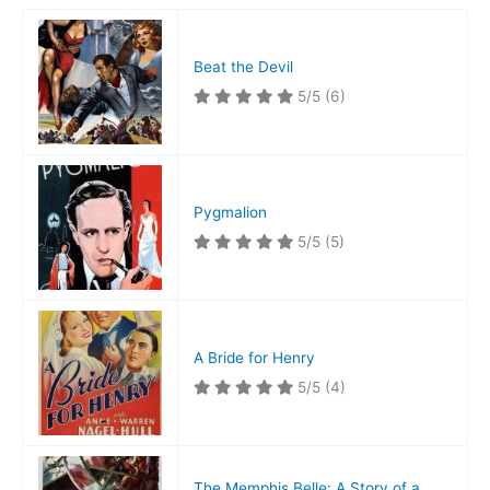
Beat the Devil
5/5
(6)
Pygmalion
5/5
(5)
A Bride for Henry
5/5
(4)
The Memphis Belle: A Story of a