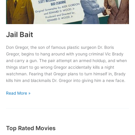
Jail Bait
Don Gregor, the son of famous plastic surgeon Dr. Boris
Gregor, begins to hang around with young criminal Vic Brady
and carry a gun. The pair attempt an armed holdup, and when
things start to go wrong Gregor accidentally kills a night
watchman. Fearing that Gregor plans to turn himself in, Brady
kills him and blackmails Dr. Gregor into giving him a new face.
Jail
Read More »
Bait
Top Rated Movies