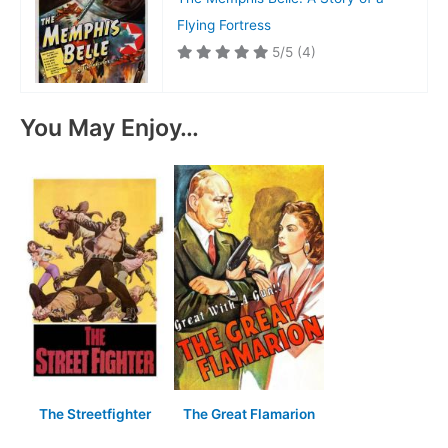
Flying Fortress
5/5
(4)
You May Enjoy…
The Streetfighter
The Great Flamarion