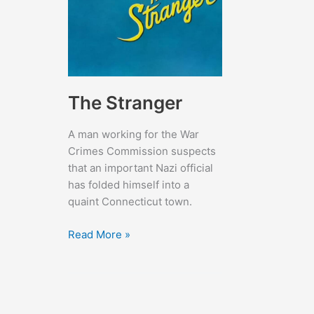
The Stranger
A man working for the War
Crimes Commission suspects
that an important Nazi official
has folded himself into a
quaint Connecticut town.
The
Read More »
Stranger