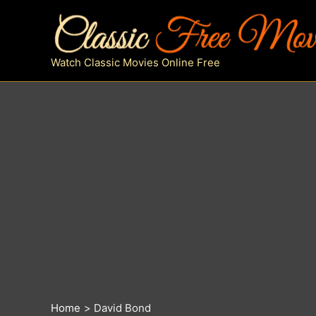
Skip
to
content
Watch Classic Movies Online Free
Home
David Bond