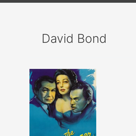
David Bond