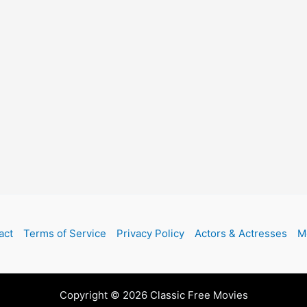
act
Terms of Service
Privacy Policy
Actors & Actresses
M
Copyright © 2026 Classic Free Movies