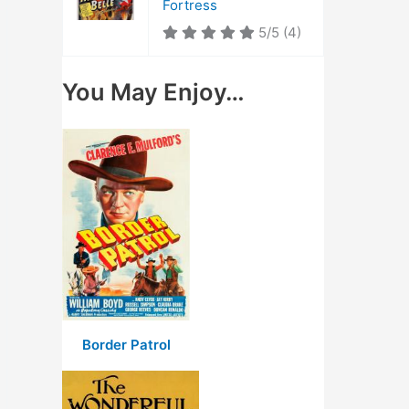
Fortress
5/5
(4)
You May Enjoy…
Border Patrol