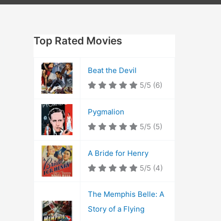
Top Rated Movies
Beat the Devil
5/5
(6)
Pygmalion
5/5
(5)
A Bride for Henry
5/5
(4)
The Memphis Belle: A
Story of a Flying