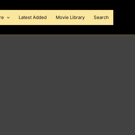
re
Latest Added
Movie Library
Search