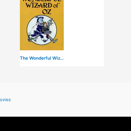
The Wonderful Wizard of Oz
ovies