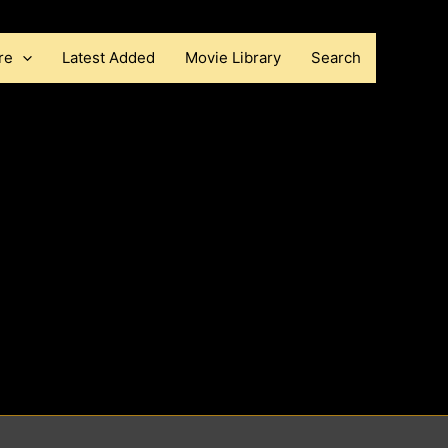
re
Latest Added
Movie Library
Search