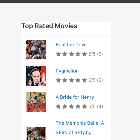
Top Rated Movies
Beat the Devil
5/5
(6)
Pygmalion
5/5
(5)
A Bride for Henry
5/5
(4)
The Memphis Belle: A
Story of a Flying