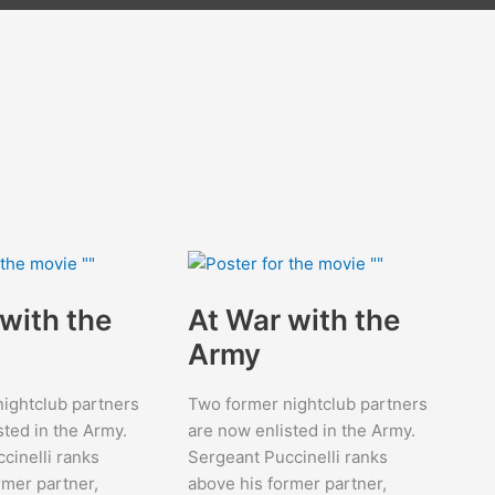
with the
At War with the
Army
ightclub partners
Two former nightclub partners
sted in the Army.
are now enlisted in the Army.
cinelli ranks
Sergeant Puccinelli ranks
rmer partner,
above his former partner,