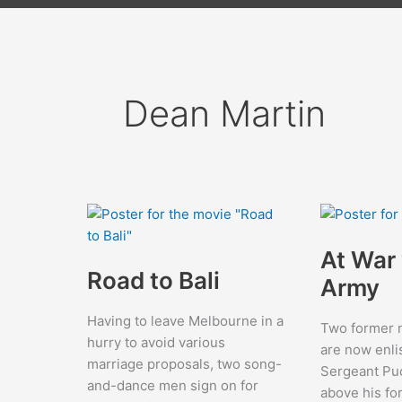
Dean Martin
At War 
Road to Bali
Army
Having to leave Melbourne in a
Two former n
hurry to avoid various
are now enli
marriage proposals, two song-
Sergeant Puc
and-dance men sign on for
above his fo