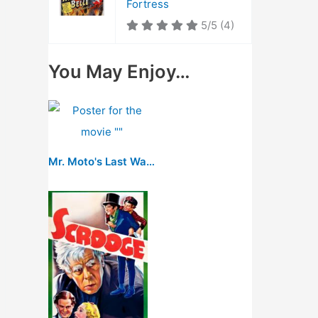
Fortress
5/5
(4)
You May Enjoy…
Mr. Moto's Last Warning