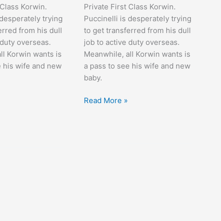
 Class Korwin.
Private First Class Korwin.
 desperately trying
Puccinelli is desperately trying
erred from his dull
to get transferred from his dull
 duty overseas.
job to active duty overseas.
ll Korwin wants is
Meanwhile, all Korwin wants is
e his wife and new
a pass to see his wife and new
baby.
At
Read More »
War
with
the
Army