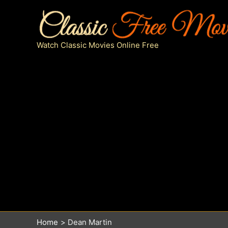
Skip
to
content
Watch Classic Movies Online Free
Home
Dean Martin