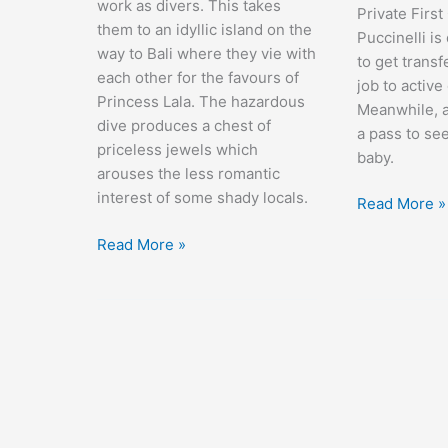
work as divers. This takes
Private First
them to an idyllic island on the
Puccinelli is
way to Bali where they vie with
to get transf
each other for the favours of
job to active
Princess Lala. The hazardous
Meanwhile, a
dive produces a chest of
a pass to se
priceless jewels which
baby.
arouses the less romantic
interest of some shady locals.
At
Read More »
War
Road
Read More »
with
to
the
Bali
Army