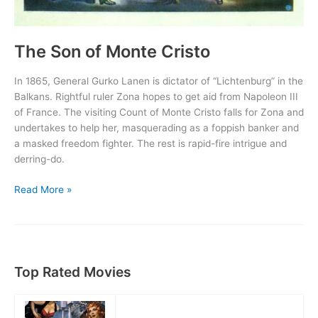
The Son of Monte Cristo
In 1865, General Gurko Lanen is dictator of “Lichtenburg” in the
Balkans. Rightful ruler Zona hopes to get aid from Napoleon III
of France. The visiting Count of Monte Cristo falls for Zona and
undertakes to help her, masquerading as a foppish banker and
a masked freedom fighter. The rest is rapid-fire intrigue and
derring-do.
The
Read More »
Son
of
Monte
Cristo
Top Rated Movies