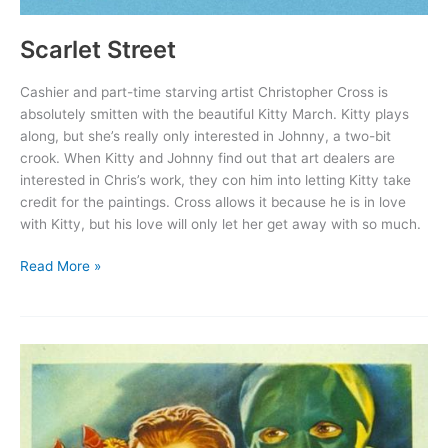
Scarlet Street
Cashier and part-time starving artist Christopher Cross is
absolutely smitten with the beautiful Kitty March. Kitty plays
along, but she’s really only interested in Johnny, a two-bit
crook. When Kitty and Johnny find out that art dealers are
interested in Chris’s work, they con him into letting Kitty take
credit for the paintings. Cross allows it because he is in love
with Kitty, but his love will only let her get away with so much.
Scarlet
Read More »
Street