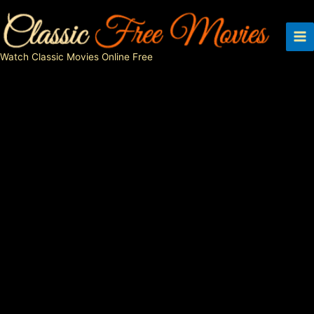
Skip
to
content
Watch Classic Movies Online Free