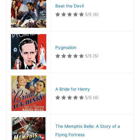
Beat the Devil
5/5
(6)
Pygmalion
5/5
(5)
A Bride for Henry
5/5
(4)
The Memphis Belle: A Story of a
Flying Fortress