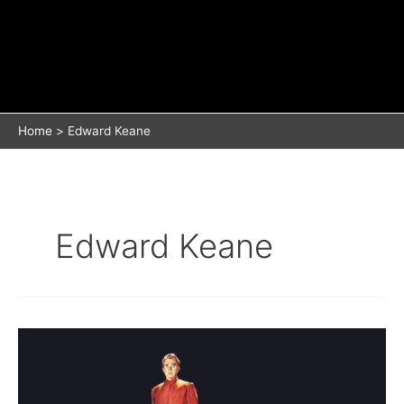
Home
Edward Keane
Edward Keane