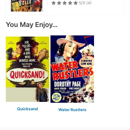
5/5
(4)
You May Enjoy…
Quicksand
Water Rustlers