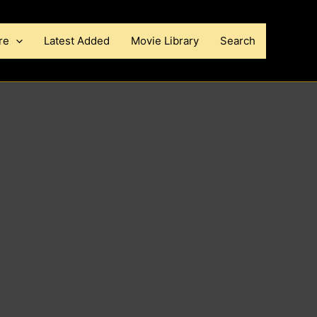
re
Latest Added
Movie Library
Search