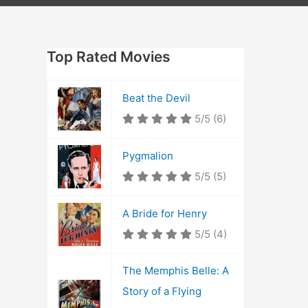
Top Rated Movies
Beat the Devil
5/5
(6)
Pygmalion
5/5
(5)
A Bride for Henry
5/5
(4)
The Memphis Belle: A
Story of a Flying