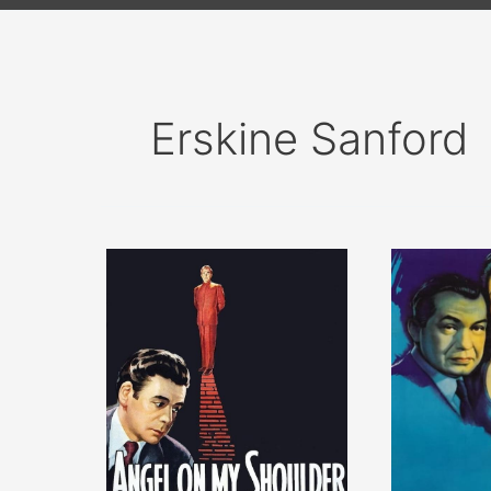
Erskine Sanford