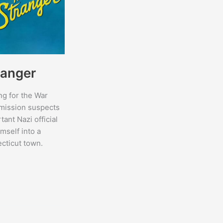
ranger
g for the War
ission suspects
tant Nazi official
mself into a
cticut town.