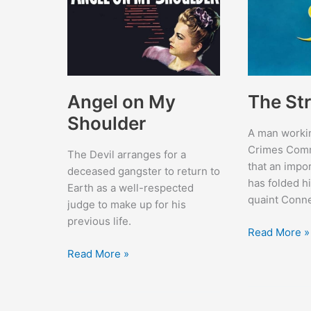
Angel on My
The St
Shoulder
A man workin
Crimes Comm
The Devil arranges for a
that an impor
deceased gangster to return to
has folded hi
Earth as a well-respected
quaint Conne
judge to make up for his
previous life.
The
Read More »
Stranger
Angel
Read More »
on
My
Shoulder