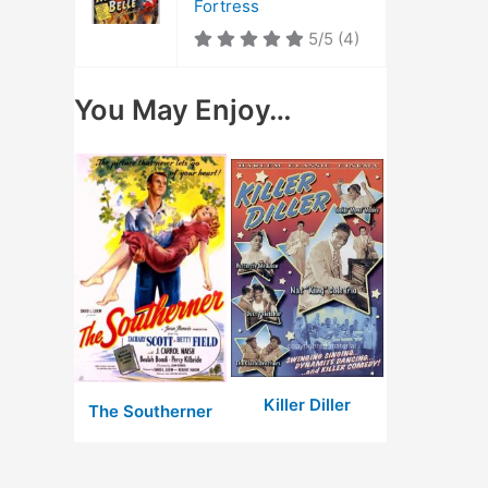
Fortress
5/5
(4)
You May Enjoy…
Killer Diller
The Southerner