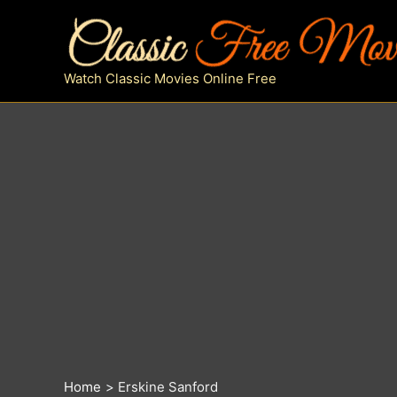
Skip
to
content
Watch Classic Movies Online Free
Home
Erskine Sanford