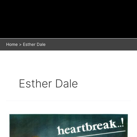
Home
Esther Dale
Esther Dale