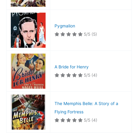
Pygmalion
5/5
(5)
A Bride for Henry
5/5
(4)
The Memphis Belle: A Story of a
Flying Fortress
5/5
(4)