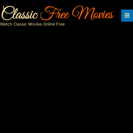
Skip
to
content
Watch Classic Movies Online Free