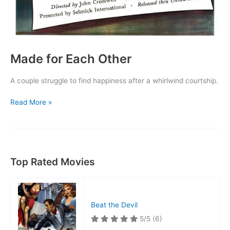
Made for Each Other
A couple struggle to find happiness after a whirlwind courtship.
Made
Read More »
for
Each
Other
Top Rated Movies
Beat the Devil
5/5
(6)