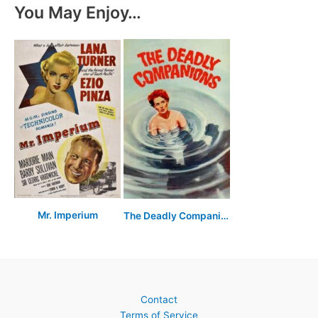
You May Enjoy…
Mr. Imperium
The Deadly Companions
Contact
Terms of Service