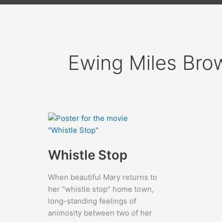
Ewing Miles Bro
Whistle Stop
When beautiful Mary returns to
her “whistle stop” home town,
long-standing feelings of
animosity between two of her