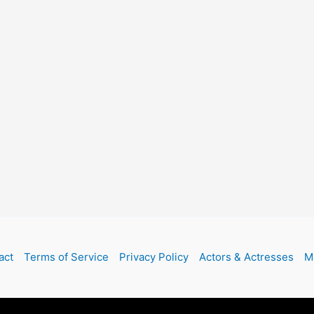
act
Terms of Service
Privacy Policy
Actors & Actresses
M