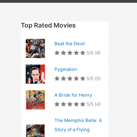
Top Rated Movies
Beat the Devil
5/5
(6)
Pygmalion
5/5
(5)
A Bride for Henry
5/5
(4)
The Memphis Belle: A
Story of a Flying