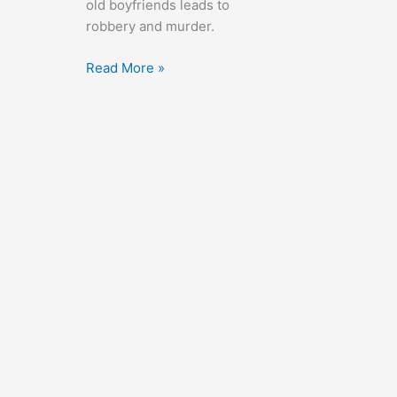
old boyfriends leads to
robbery and murder.
Whistle
Read More »
Stop