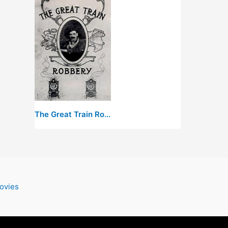
The Great Train Robbery
ovies