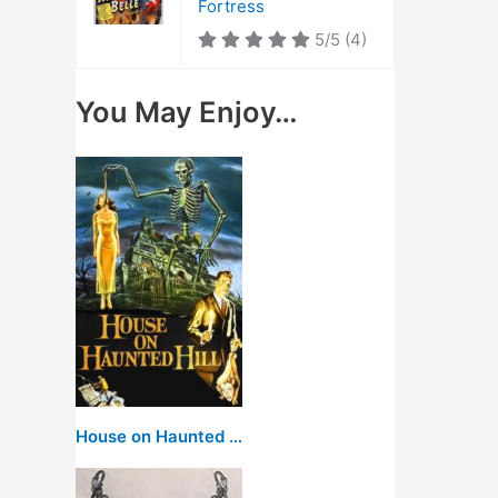
Fortress
5/5
(4)
You May Enjoy…
House on Haunted Hill