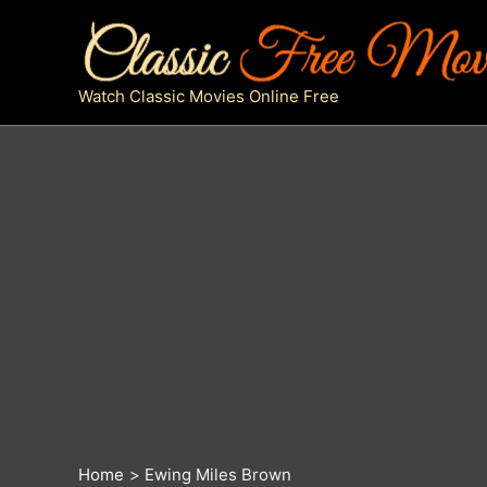
Skip
to
content
Watch Classic Movies Online Free
Home
Ewing Miles Brown