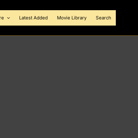
re
Latest Added
Movie Library
Search