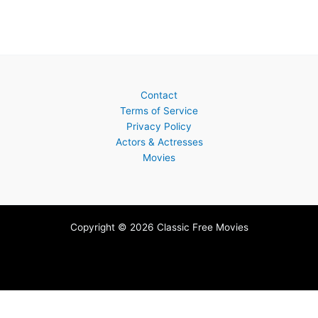
Contact
Terms of Service
Privacy Policy
Actors & Actresses
Movies
Copyright © 2026 Classic Free Movies