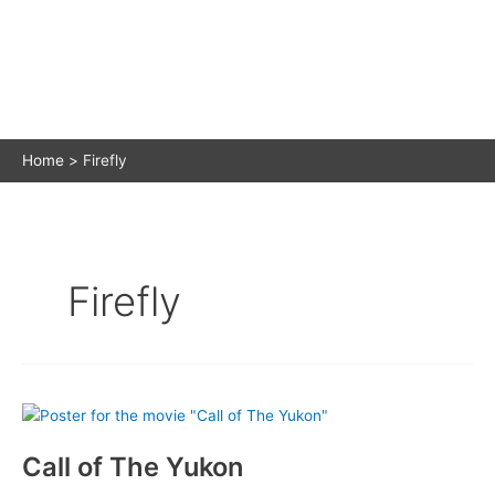
Home
Firefly
Firefly
Call of The Yukon