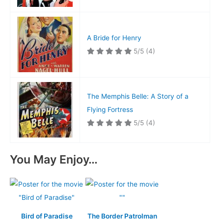
A Bride for Henry
5/5
(4)
The Memphis Belle: A Story of a
Flying Fortress
5/5
(4)
You May Enjoy…
Bird of Paradise
The Border Patrolman