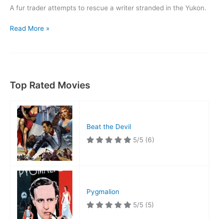
A fur trader attempts to rescue a writer stranded in the Yukon.
Call
Read More »
of
The
Yukon
Top Rated Movies
Beat the Devil
5/5
(6)
Pygmalion
5/5
(5)