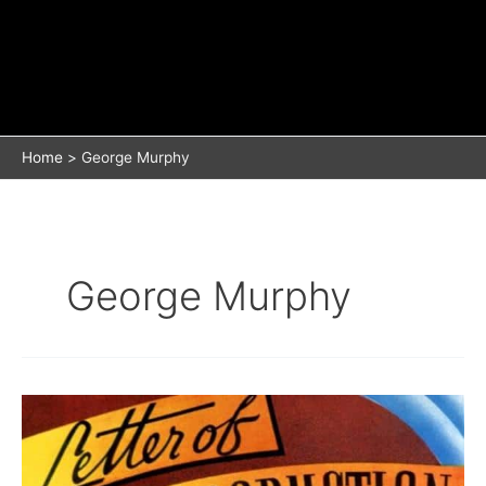
Home
George Murphy
George Murphy