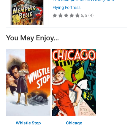
Flying Fortress
5/5
(4)
You May Enjoy…
Whistle Stop
Chicago