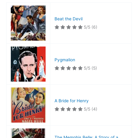
Beat the Devil
5/5
(6)
Pygmalion
5/5
(5)
A Bride for Henry
5/5
(4)
The Memphis Belle: A Story of a