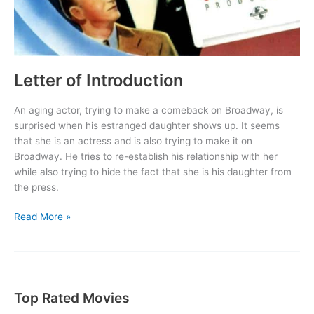
Letter of Introduction
An aging actor, trying to make a comeback on Broadway, is
surprised when his estranged daughter shows up. It seems
that she is an actress and is also trying to make it on
Broadway. He tries to re-establish his relationship with her
while also trying to hide the fact that she is his daughter from
the press.
Letter
Read More »
of
Introduction
Top Rated Movies