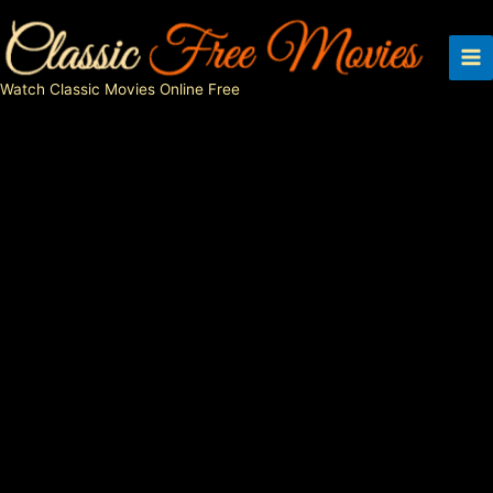
Skip
to
content
Watch Classic Movies Online Free