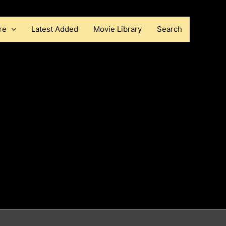
re
Latest Added
Movie Library
Search