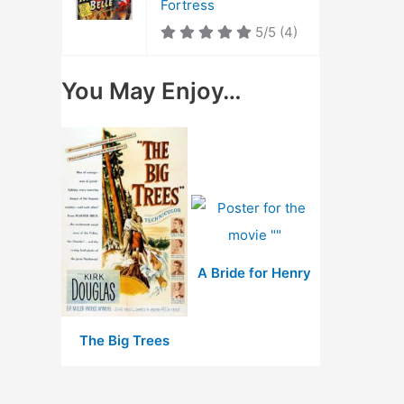
Fortress
5/5
(4)
You May Enjoy…
A Bride for Henry
The Big Trees