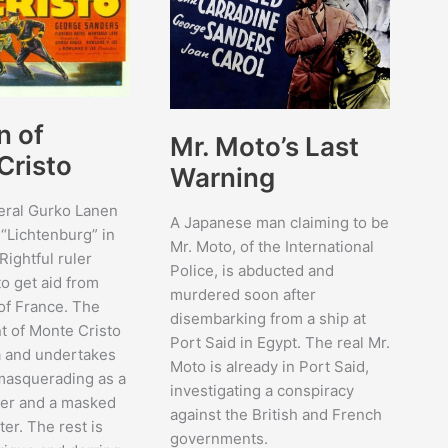
n of
Mr. Moto’s Last
Cristo
Warning
eral Gurko Lanen
A Japanese man claiming to be
f “Lichtenburg” in
Mr. Moto, of the International
Rightful ruler
Police, is abducted and
o get aid from
murdered soon after
 of France. The
disembarking from a ship at
nt of Monte Cristo
Port Said in Egypt. The real Mr.
na and undertakes
Moto is already in Port Said,
 masquerading as a
investigating a conspiracy
ker and a masked
against the British and French
er. The rest is
governments.