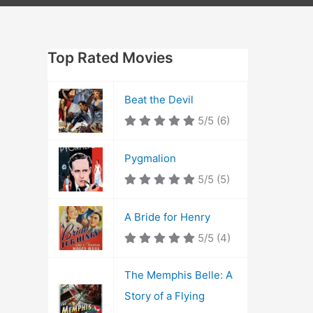
Top Rated Movies
Beat the Devil
5/5
(6)
Pygmalion
5/5
(5)
A Bride for Henry
5/5
(4)
The Memphis Belle: A
Story of a Flying