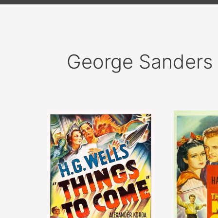
George Sanders