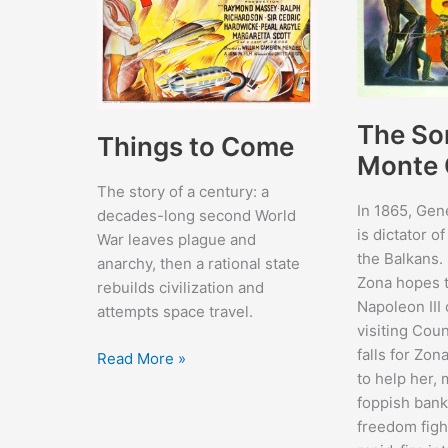
The So
Things to Come
Monte 
The story of a century: a
In 1865, Gen
decades-long second World
is dictator o
War leaves plague and
the Balkans. 
anarchy, then a rational state
Zona hopes t
rebuilds civilization and
Napoleon III
attempts space travel.
visiting Cou
falls for Zo
Things
Read More »
to help her,
to
foppish ban
Come
freedom fight