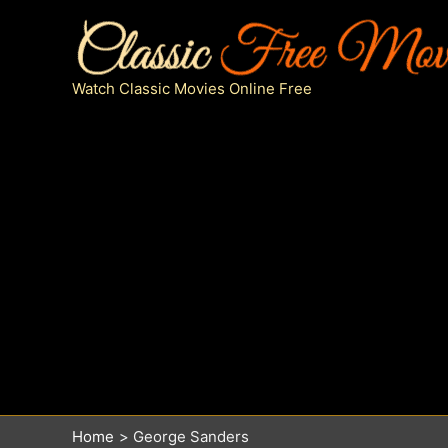
Skip
to
content
Watch Classic Movies Online Free
Home
George Sanders