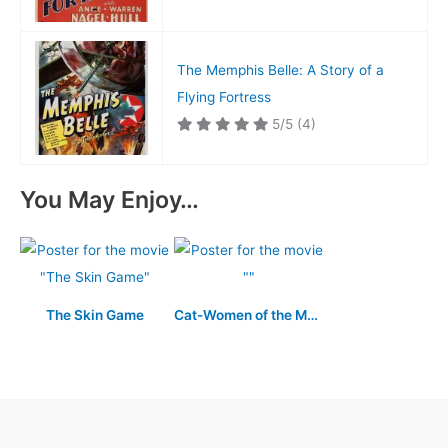
The Memphis Belle: A Story of a
Flying Fortress
5/5
(4)
You May Enjoy…
The Skin Game
Cat-Women of the Moon