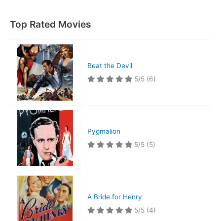
Top Rated Movies
Beat the Devil
5/5
(6)
Pygmalion
5/5
(5)
A Bride for Henry
5/5
(4)