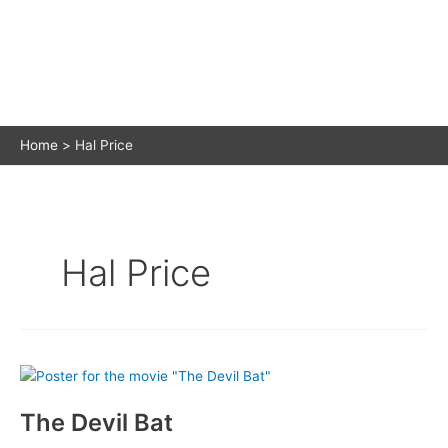
Home
Hal Price
Hal Price
The Devil Bat