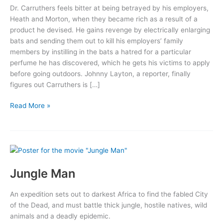
Dr. Carruthers feels bitter at being betrayed by his employers,
Heath and Morton, when they became rich as a result of a
product he devised. He gains revenge by electrically enlarging
bats and sending them out to kill his employers’ family
members by instilling in the bats a hatred for a particular
perfume he has discovered, which he gets his victims to apply
before going outdoors. Johnny Layton, a reporter, finally
figures out Carruthers is […]
The
Read More »
Devil
Bat
Jungle Man
An expedition sets out to darkest Africa to find the fabled City
of the Dead, and must battle thick jungle, hostile natives, wild
animals and a deadly epidemic.