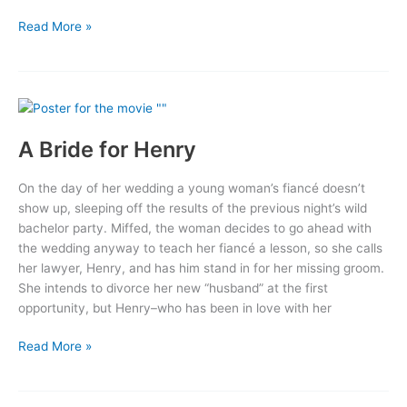
Jungle
Read More »
Man
A Bride for Henry
On the day of her wedding a young woman’s fiancé doesn’t
show up, sleeping off the results of the previous night’s wild
bachelor party. Miffed, the woman decides to go ahead with
the wedding anyway to teach her fiancé a lesson, so she calls
her lawyer, Henry, and has him stand in for her missing groom.
She intends to divorce her new “husband” at the first
opportunity, but Henry–who has been in love with her
A
Read More »
Bride
for
Henry