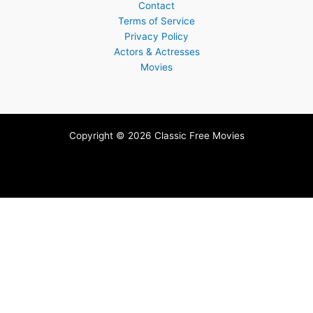
Contact
Terms of Service
Privacy Policy
Actors & Actresses
Movies
Copyright © 2026 Classic Free Movies