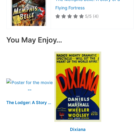
Flying Fortress
5/5
(4)
You May Enjoy…
The Lodger: A Story of the London Fog
Dixiana