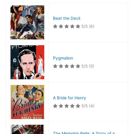
Beat the Devil
5/5
(6)
Pygmalion
5/5
(5)
A Bride for Henry
5/5
(4)
The Memphis Belle: A Story of a