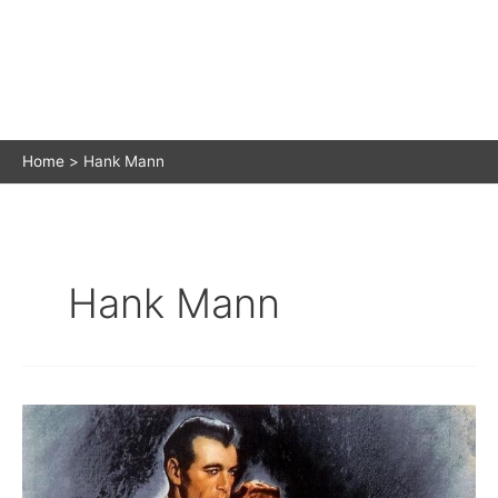
Home
Hank Mann
Hank Mann