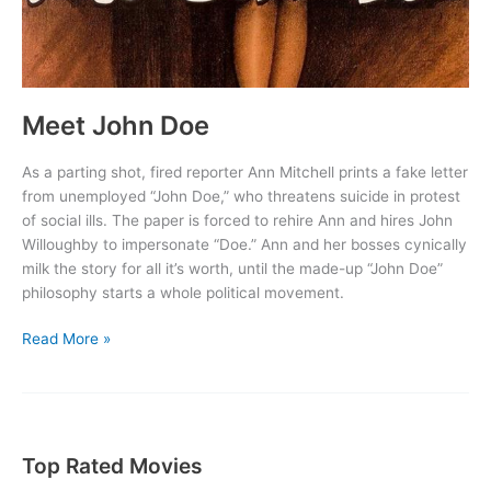
Meet John Doe
As a parting shot, fired reporter Ann Mitchell prints a fake letter
from unemployed “John Doe,” who threatens suicide in protest
of social ills. The paper is forced to rehire Ann and hires John
Willoughby to impersonate “Doe.” Ann and her bosses cynically
milk the story for all it’s worth, until the made-up “John Doe”
philosophy starts a whole political movement.
Meet
Read More »
John
Doe
Top Rated Movies