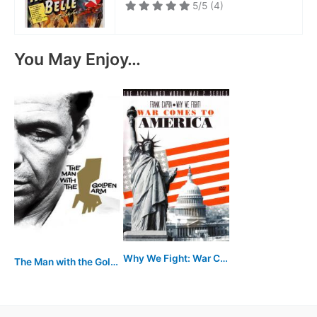
5/5
(4)
You May Enjoy…
Why We Fight: War Comes to America
The Man with the Golden Arm