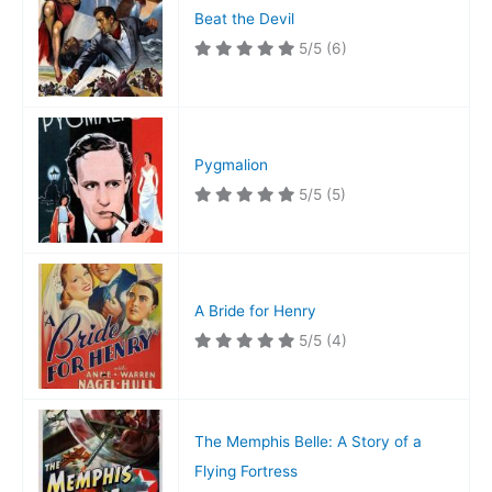
Beat the Devil
5/5
(6)
Pygmalion
5/5
(5)
A Bride for Henry
5/5
(4)
The Memphis Belle: A Story of a
Flying Fortress