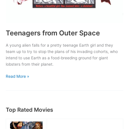
Teenagers from Outer Space
A young alien falls for a pretty teenage Earth girl and they
team up to try to stop the plans of his invading cohorts, who
intend to use Earth as a food-breeding ground for giant
lobsters from their planet.
Teenagers
Read More »
from
Outer
Space
Top Rated Movies