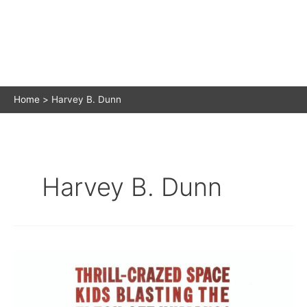
Home
Harvey B. Dunn
Harvey B. Dunn