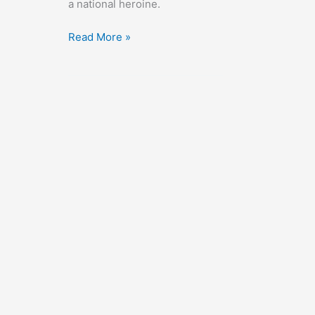
a national heroine.
Nothing
Read More »
Sacred