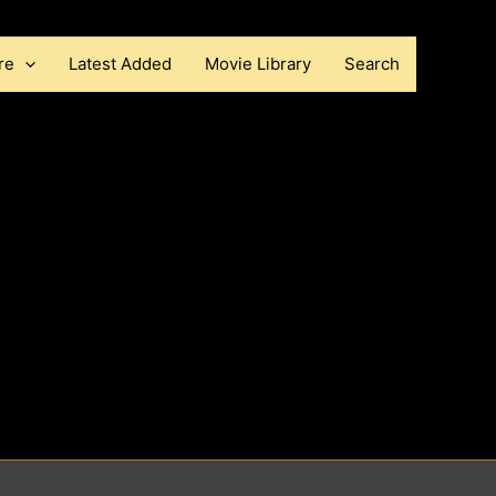
re
Latest Added
Movie Library
Search