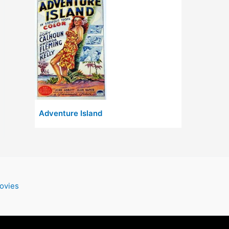
Adventure Island
ovies