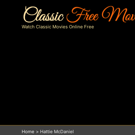
Skip
to
content
Watch Classic Movies Online Free
Home
Hattie McDaniel