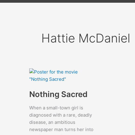
Hattie McDaniel
Nothing Sacred
When a small-town girl is
diagnosed with a rare, deadly
disease, an ambitious
newspaper man turns her into