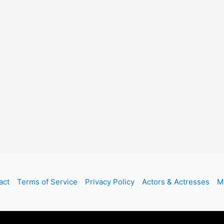
act
Terms of Service
Privacy Policy
Actors & Actresses
M