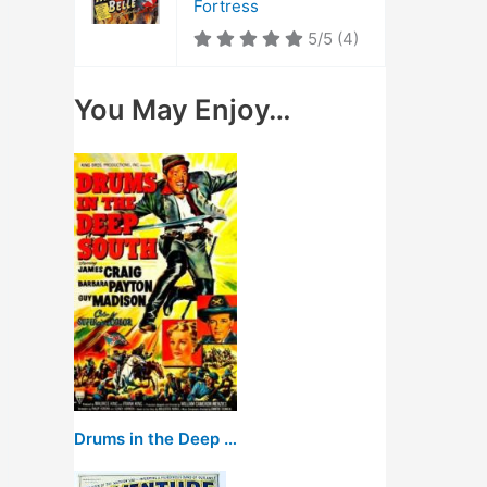
Fortress
5/5
(4)
You May Enjoy…
Drums in the Deep South