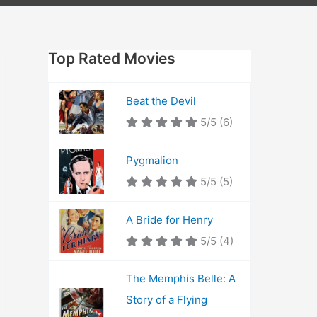
Top Rated Movies
Beat the Devil
5/5
(6)
Pygmalion
5/5
(5)
A Bride for Henry
5/5
(4)
The Memphis Belle: A
Story of a Flying