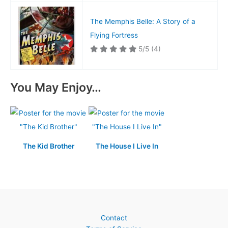
The Memphis Belle: A Story of a
Flying Fortress
5/5
(4)
You May Enjoy…
The Kid Brother
The House I Live In
Contact