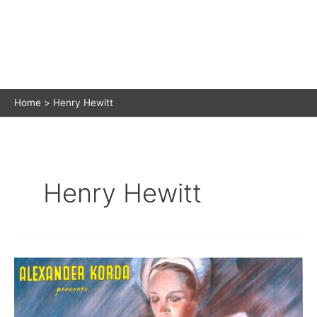
Home
Henry Hewitt
Henry Hewitt