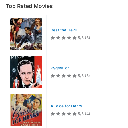
Top Rated Movies
Beat the Devil
5/5
(6)
Pygmalion
5/5
(5)
A Bride for Henry
5/5
(4)