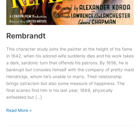
Rembrandt
This character study joins the painter at the height of his fame
in 1642, when his adored wife suddenly dies and his work takes
a dark, sardonic turn that offends his patrons. By 1656, he is
bankrupt but consoles himself with the company of pretty maid
Hendrickje, whom he’s unable to marry. Their relationship
brings ostracism but also some measure of happiness. The
final scenes find him in his last year, 1669, physically
enfeebled but […]
Rembrandt
Read More »