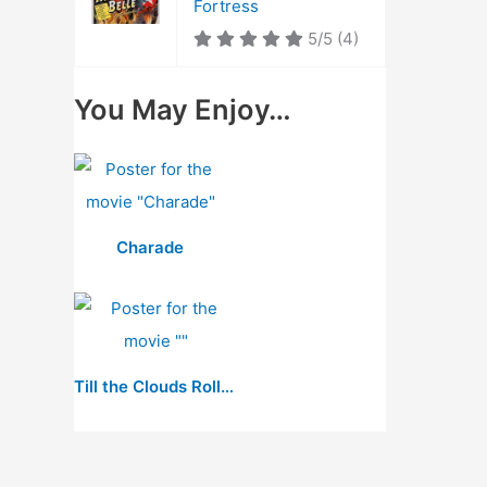
Fortress
5/5
(4)
You May Enjoy…
Charade
Till the Clouds Roll By