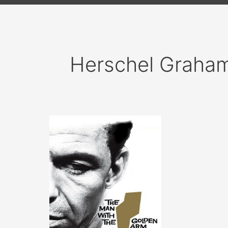
Herschel Graha