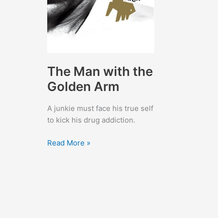
The Man with the
Golden Arm
A junkie must face his true self
to kick his drug addiction.
The
Read More »
Man
with
the
Golden
Arm