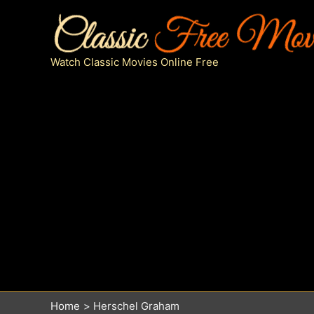
Skip
to
content
Watch Classic Movies Online Free
Home
Herschel Graham