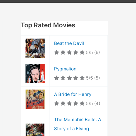
Top Rated Movies
Beat the Devil
5/5
(6)
Pygmalion
5/5
(5)
A Bride for Henry
5/5
(4)
The Memphis Belle: A
Story of a Flying