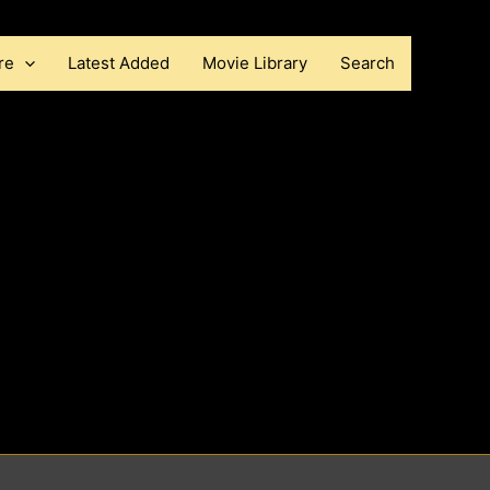
re
Latest Added
Movie Library
Search