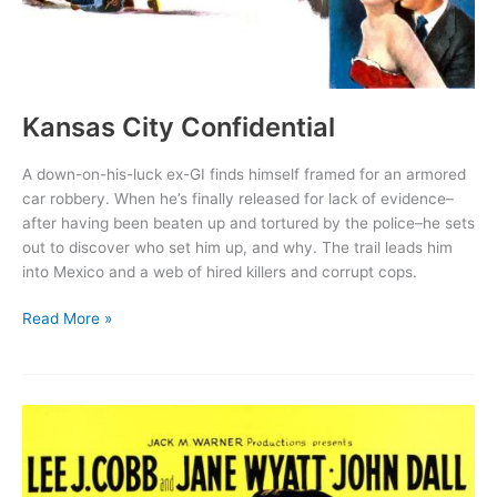
Kansas City Confidential
A down-on-his-luck ex-GI finds himself framed for an armored
car robbery. When he’s finally released for lack of evidence–
after having been beaten up and tortured by the police–he sets
out to discover who set him up, and why. The trail leads him
into Mexico and a web of hired killers and corrupt cops.
Kansas
Read More »
City
Confidential