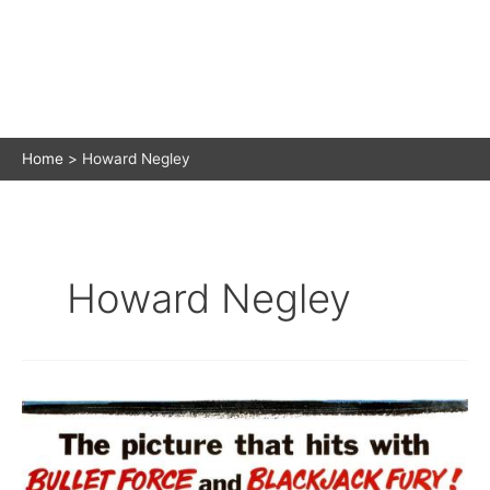
Home
Howard Negley
Howard Negley