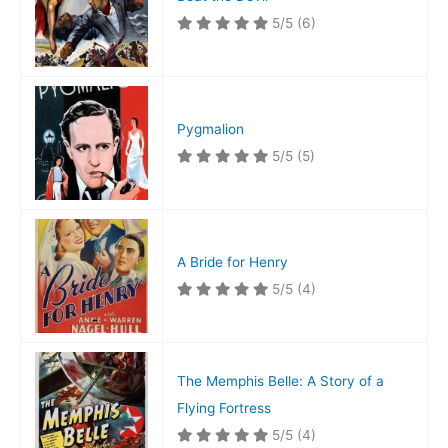
5/5
(6)
Pygmalion
5/5
(5)
A Bride for Henry
5/5
(4)
The Memphis Belle: A Story of a
Flying Fortress
5/5
(4)