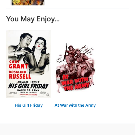
You May Enjoy…
His Girl Friday
At War with the Army