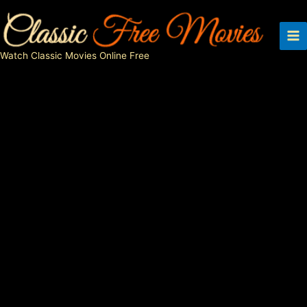
Skip
to
content
Watch Classic Movies Online Free