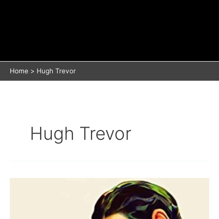
Home
Hugh Trevor
Hugh Trevor