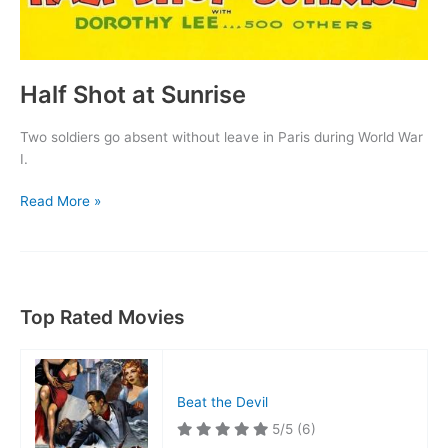
Half Shot at Sunrise
Two soldiers go absent without leave in Paris during World War
I.
Half
Read More »
Shot
at
Sunrise
Top Rated Movies
Beat the Devil
5/5
(6)