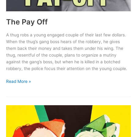
The Pay Off
A thug robs a young engaged couple of their last few dollars.
When the thug’s gang boss hears of the robbery, he gives
them back their money and takes them under his wing. The
thug, resentful of the couple, plans to organize a mutiny
against the gang’s boss, but when he is killed in a botched
robbery, the police focus their attention on the young couple.
The
Read More »
Pay
Off