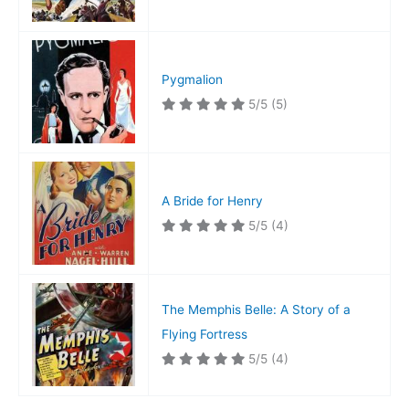
Pygmalion
5/5
(5)
A Bride for Henry
5/5
(4)
The Memphis Belle: A Story of a
Flying Fortress
5/5
(4)