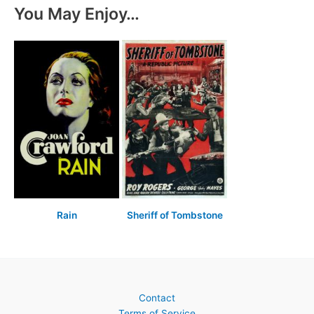
You May Enjoy…
Rain
Sheriff of Tombstone
Contact
Terms of Service