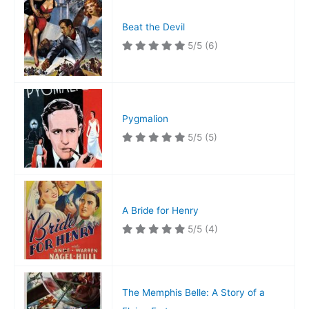
Beat the Devil
5/5
(6)
Pygmalion
5/5
(5)
A Bride for Henry
5/5
(4)
The Memphis Belle: A Story of a