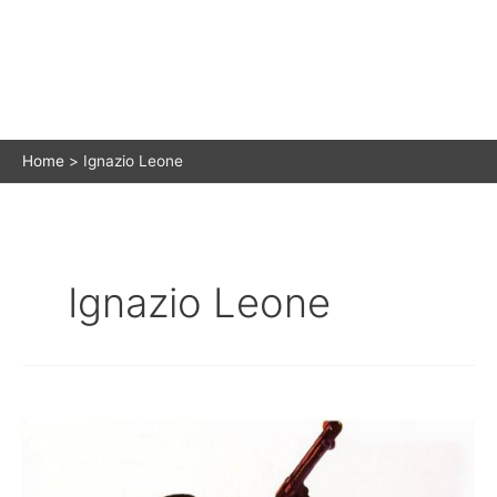
Home
Ignazio Leone
Ignazio Leone