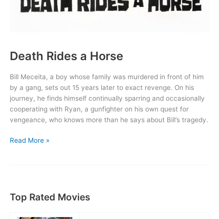
Death Rides a Horse
Bill Meceita, a boy whose family was murdered in front of him
by a gang, sets out 15 years later to exact revenge. On his
journey, he finds himself continually sparring and occasionally
cooperating with Ryan, a gunfighter on his own quest for
vengeance, who knows more than he says about Bill’s tragedy.
Death
Read More »
Rides
a
Horse
Top Rated Movies