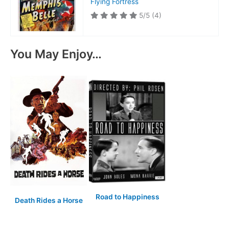
Flying Fortress
5/5
(4)
You May Enjoy…
Road to Happiness
Death Rides a Horse